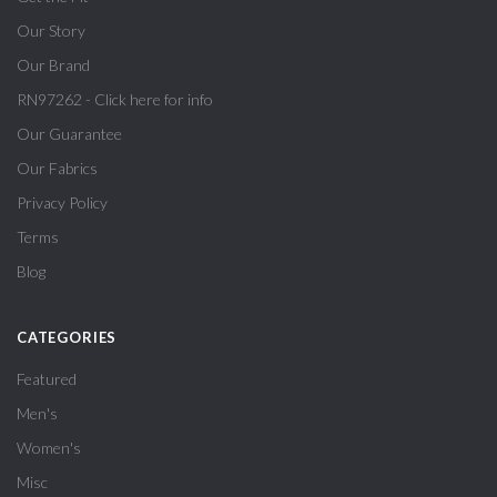
Our Story
Our Brand
RN97262 - Click here for info
Our Guarantee
Our Fabrics
Privacy Policy
Terms
Blog
CATEGORIES
Featured
Men's
Women's
Misc