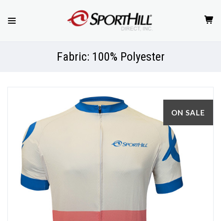
Fabric: 100% Polyester
ON SALE