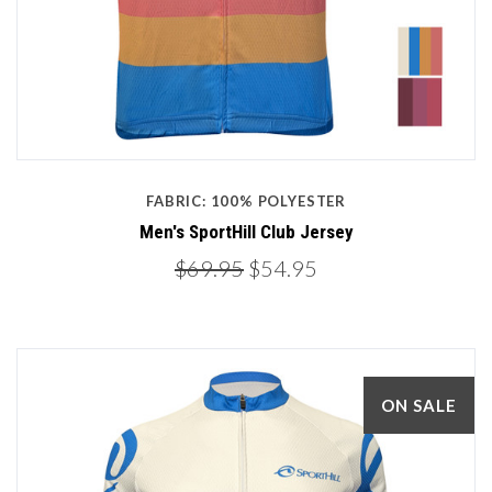
FABRIC: 100% POLYESTER
Men's SportHill Club Jersey
$69.95
$54.95
ON SALE