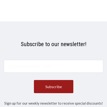
Subscribe to our newsletter!
yourname@email.com
Sign up for our weekly newsletter to receive special discounts!