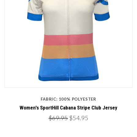
FABRIC: 100% POLYESTER
Women's SportHill Cabana Stripe Club Jersey
$69.95
$54.95