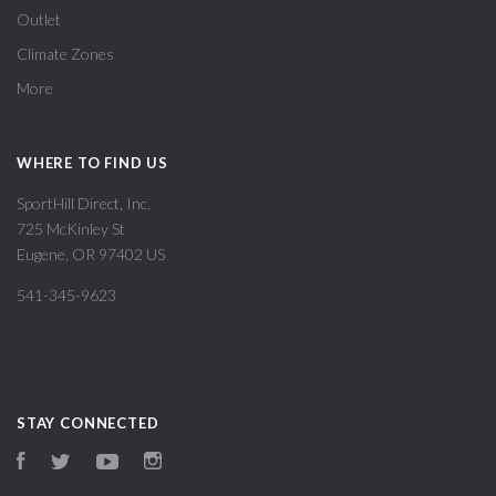
Outlet
Climate Zones
More
WHERE TO FIND US
SportHill Direct, Inc.
725 McKinley St
Eugene, OR 97402 US
541-345-9623
STAY CONNECTED
Facebook
Twitter
YouTube
Instagram