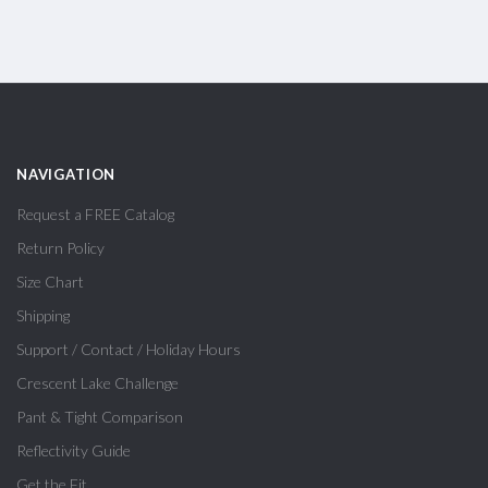
NAVIGATION
Request a FREE Catalog
Return Policy
Size Chart
Shipping
Support / Contact / Holiday Hours
Crescent Lake Challenge
Pant & Tight Comparison
Reflectivity Guide
Get the Fit