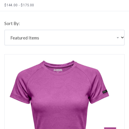
$144.00 - $175.00
Sort By: