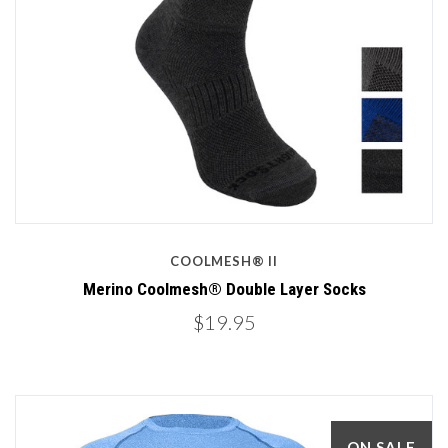
COOLMESH® II
Merino Coolmesh® Double Layer Socks
$19.95
ON SALE