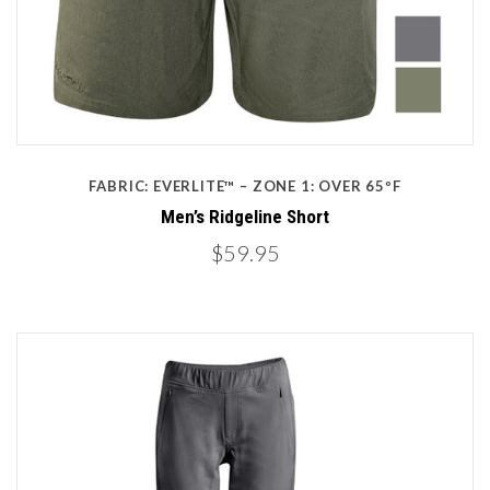
FABRIC: EVERLITE™ – ZONE 1: OVER 65ºF
Men’s Ridgeline Short
$59.95