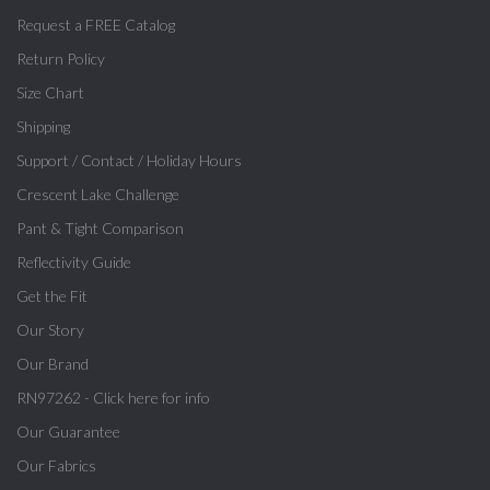
Request a FREE Catalog
Return Policy
Size Chart
Shipping
Support / Contact / Holiday Hours
Crescent Lake Challenge
Pant & Tight Comparison
Reflectivity Guide
Get the Fit
Our Story
Our Brand
RN97262 - Click here for info
Our Guarantee
Our Fabrics