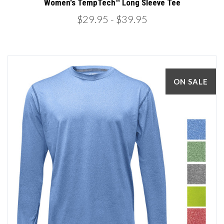
Women's TempTech™ Long Sleeve Tee
$29.95
- $39.95
ON SALE