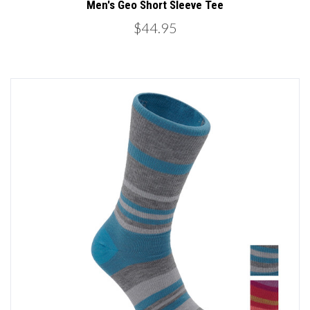
Men's Geo Short Sleeve Tee
$44.95