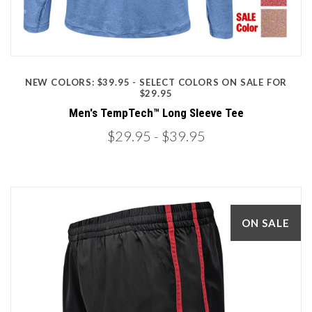
NEW COLORS: $39.95 - SELECT COLORS ON SALE FOR
$29.95
Men's TempTech™ Long Sleeve Tee
$29.95
- $39.95
ON SALE