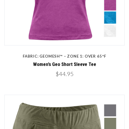
FABRIC: GEOMESH™ – ZONE 1: OVER 65ºF
Women’s Geo Short Sleeve Tee
$44.95