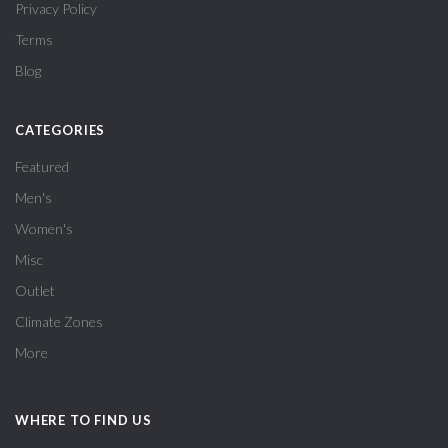
Privacy Policy
Terms
Blog
CATEGORIES
Featured
Men's
Women's
Misc
Outlet
Climate Zones
More
WHERE TO FIND US