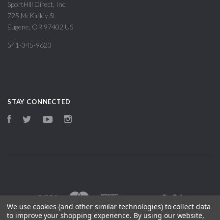
SportHill Direct, Inc.
725 McKinley St
Eugene, OR 97402 US
541-345-9623
STAY CONNECTED
Facebook
Twitter
YouTube
Instagram
We use cookies (and other similar technologies) to collect data
to improve your shopping experience.
By using our website,