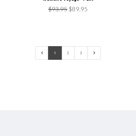
$93.95
$89.95
1
2
3