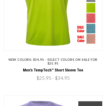
NEW COLORS: $34.95 - SELECT COLORS ON SALE FOR
$25.95
Men's TempTech™ Short Sleeve Tee
$25.95
- $34.95