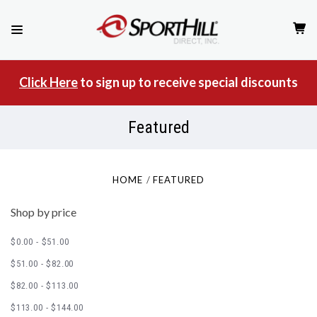
Click Here
to sign up to receive special discounts
Featured
HOME
FEATURED
Shop by price
$0.00 - $51.00
$51.00 - $82.00
$82.00 - $113.00
$113.00 - $144.00