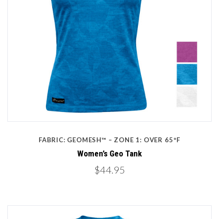
FABRIC: GEOMESH™ – ZONE 1: OVER 65ºF
Women’s Geo Tank
$44.95