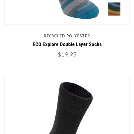
RECYCLED POLYESTER
ECO Explore Double Layer Socks
$19.95