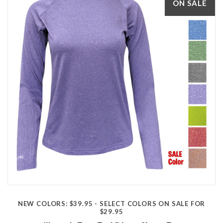
ON SALE
NEW COLORS: $39.95 - SELECT COLORS ON SALE FOR
$29.95