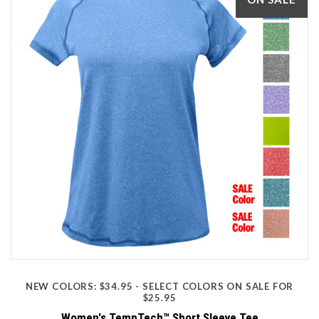
NEW COLORS: $34.95 - SELECT COLORS ON SALE FOR
$25.95
Women's TempTech™ Short Sleeve Tee