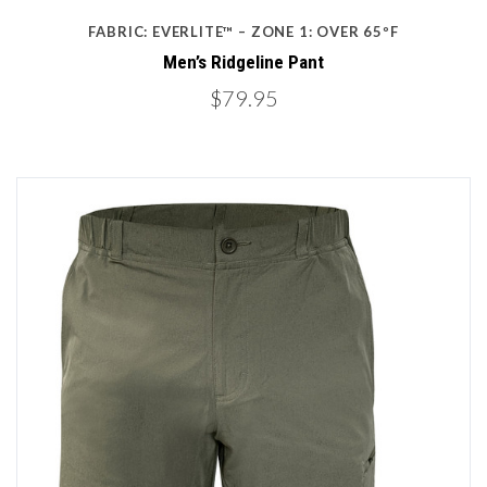
FABRIC: EVERLITE™ – ZONE 1: OVER 65ºF
Men’s Ridgeline Pant
$79.95