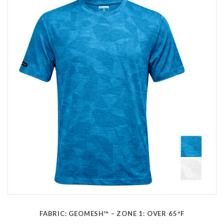
FABRIC: GEOMESH™ – ZONE 1: OVER 65ºF