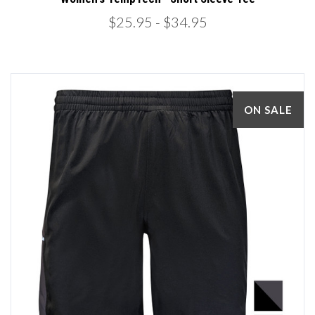
$25.95
- $34.95
ON SALE