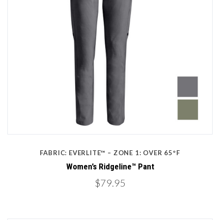
FABRIC: EVERLITE™ – ZONE 1: OVER 65ºF
Women’s Ridgeline™ Pant
$79.95