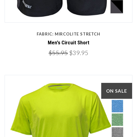
FABRIC: MIRCOLITE STRETCH
Men's Circuit Short
$55.95
$39.95
ON SALE