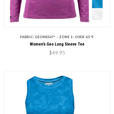
FABRIC: GEOMESH™ – ZONE 1: OVER 65ºF
Women’s Geo Long Sleeve Tee
$49.95