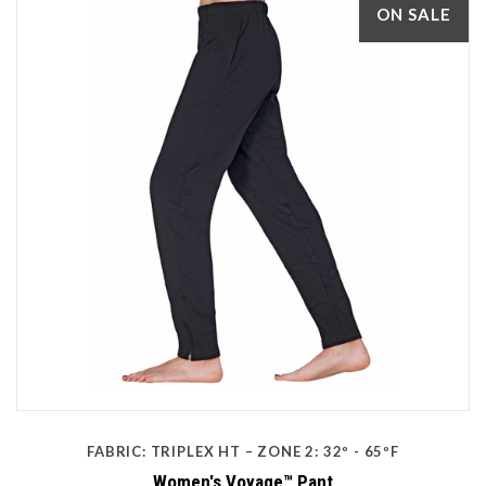
ON SALE
FABRIC: TRIPLEX HT – ZONE 2: 32º - 65ºF
Women's Voyage™ Pant