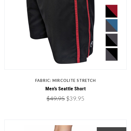
FABRIC: MIRCOLITE STRETCH
Men’s Seattle Short
$49.95
$39.95