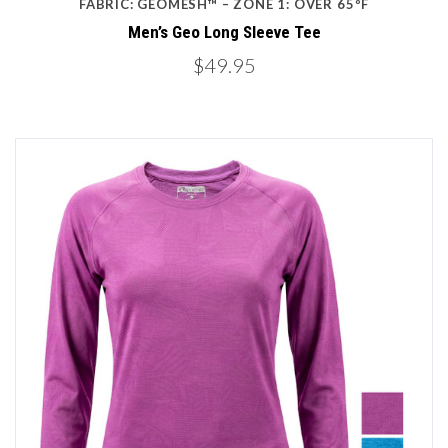
FABRIC: GEOMESH™ – ZONE 1: OVER 65ºF
Men’s Geo Long Sleeve Tee
$49.95