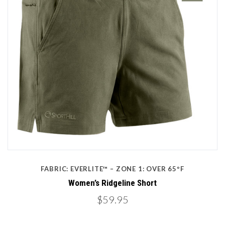
FABRIC: EVERLITE™ – ZONE 1: OVER 65ºF
Women’s Ridgeline Short
$59.95