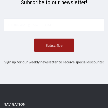
Subscribe to our newsletter!
yourname@email.com
Sign up for our weekly newsletter to receive special discounts!
NAVIGATION