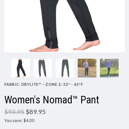
FABRIC: DRYLITE™ – ZONE 2: 32º - 65ºF
Women's Nomad™ Pant
$93.95
$89.95
You save: $4.00