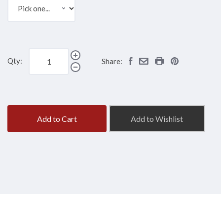
Qty:
Share:
Add to Cart
Add to Wishlist