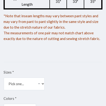
31"
33"
35"
Length
*Note that inseam lengths may vary between pant styles and
may vary from pant to pant slightly in the same style and size
due to the stretch nature of our fabrics.
The measurements of one pair may not match chart above
exactly due to the nature of cutting and sewing stretch fabric.
Sizes
*
Colors
*