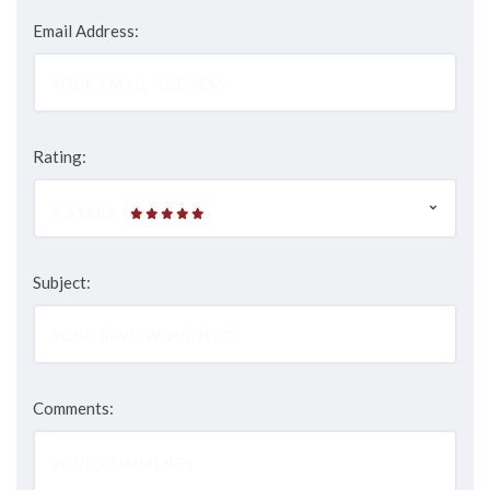
Email Address:
Rating:
5 STARS
Subject:
Comments: