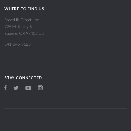
WHERE TO FIND US
SportHill Direct, Inc.
725 McKinley St
Eugene, OR 97402 US
541-345-9623
STAY CONNECTED
Facebook
Twitter
YouTube
Instagram