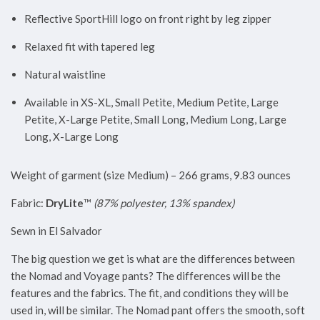
Reflective SportHill logo on front right by leg zipper
Relaxed fit with tapered leg
Natural waistline
Available in XS-XL, Small Petite, Medium Petite, Large
Petite, X-Large Petite, Small Long, Medium Long, Large
Long, X-Large Long
Weight of garment (size Medium) – 266 grams, 9.83 ounces
Fabric:
DryLite
™
(87% polyester, 13% spandex)
Sewn in El Salvador
The big question we get is what are the differences between
the Nomad and Voyage pants? The differences will be the
features and the fabrics. The fit, and conditions they will be
used in, will be similar. The Nomad pant offers the smooth, soft