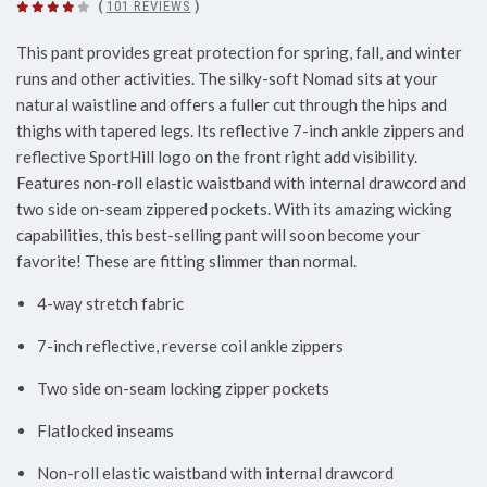
(
101 REVIEWS
)
This pant provides great protection for spring, fall, and winter
runs and other activities. The silky-soft Nomad sits at your
natural waistline and offers a fuller cut through the hips and
thighs with tapered legs. Its reflective 7-inch ankle zippers and
reflective SportHill logo on the front right add visibility.
Features non-roll elastic waistband with internal drawcord and
two side on-seam zippered pockets. With its amazing wicking
capabilities, this best-selling pant will soon become your
favorite! These are fitting slimmer than normal.
4-way stretch fabric
7-inch reflective, reverse coil ankle zippers
Two side on-seam locking zipper pockets
Flatlocked inseams
Non-roll elastic waistband with internal drawcord