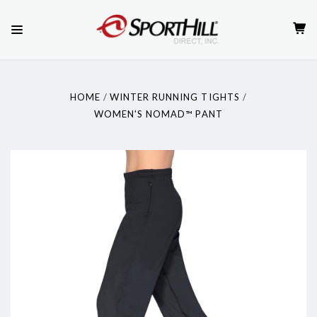
HOME
WINTER RUNNING TIGHTS
WOMEN'S NOMAD™ PANT