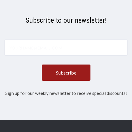
Subscribe to our newsletter!
yourname@email.com
Sign up for our weekly newsletter to receive special discounts!