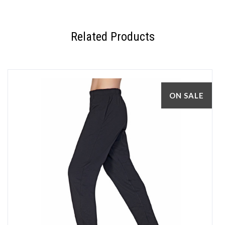
Related Products
ON SALE