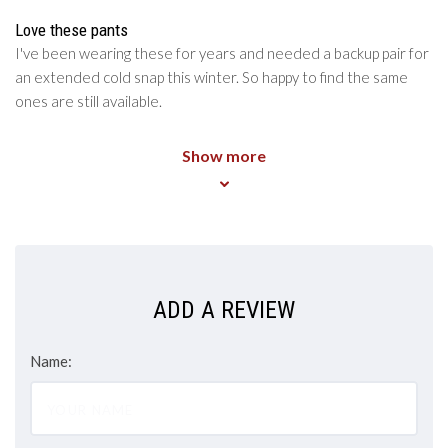
5
/5
Love these pants
I've been wearing these for years and needed a backup pair for
an extended cold snap this winter. So happy to find the same
ones are still available.
Show more
ADD A REVIEW
Name: