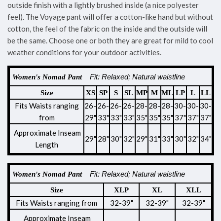
outside finish with a lightly brushed inside (a nice polyester
feel). The Voyage pant will offer a cotton-like hand but without
cotton, the feel of the fabric on the inside and the outside will
be the same. Choose one or both they are great for mild to cool
weather conditions for your outdoor activities.
Fit:
Relaxed; Natural waistline
Women's Nomad Pant
Size
XS
SP
S
SL
MP
M
ML
LP
L
LL
Fits Waists ranging
26-
26-
26-
26-
28-
28-
28-
30-
30-
30-
from
29"
33"
33"
33"
35"
35"
35"
37"
37"
37"
Approximate
Inseam
29"
28"
30"
32"
29"
31"
33"
30"
32"
34"
Length
Fit:
Relaxed; Natural waistline
Women's Nomad Pant
Size
XLP
XL
XLL
Fits Waists ranging from
32-39"
32-39"
32-39"
Approximate
Inseam