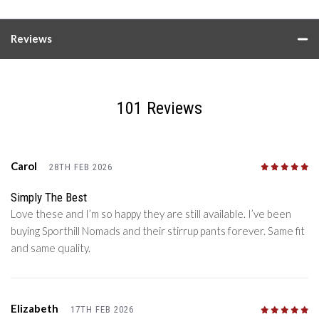
Reviews
101 Reviews
Carol
28TH FEB 2026
5
/5
Simply The Best
Love these and I’m so happy they are still available. I’ve been
buying Sporthill Nomads and their stirrup pants forever. Same fit
and same quality.
Elizabeth
17TH FEB 2026