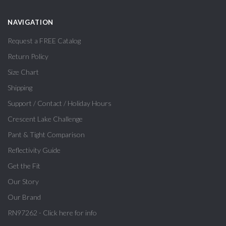
NAVIGATION
Request a FREE Catalog
Return Policy
Size Chart
Shipping
Support / Contact / Holiday Hours
Crescent Lake Challenge
Pant & Tight Comparison
Reflectivity Guide
Get the Fit
Our Story
Our Brand
RN97262 - Click here for info