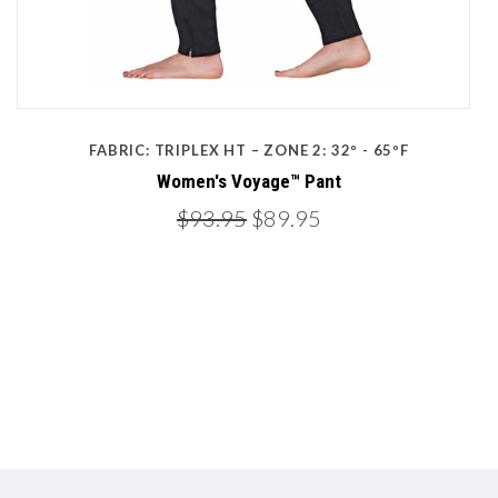
FABRIC: TRIPLEX HT – ZONE 2: 32º - 65ºF
Women's Voyage™ Pant
$93.95
$89.95