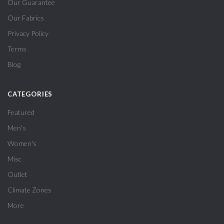
Our Guarantee
Our Fabrics
Privacy Policy
Terms
Blog
CATEGORIES
Featured
Men's
Women's
Misc
Outlet
Climate Zones
More