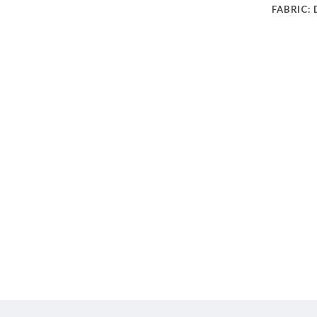
FABRIC: 