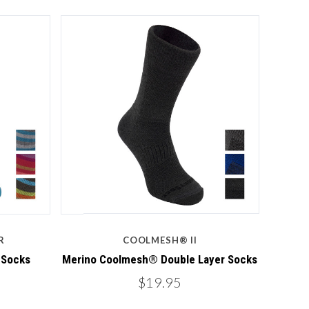
4 STARS
Compare
R
COOLMESH® II
 Socks
Merino Coolmesh® Double Layer Socks
$19.95