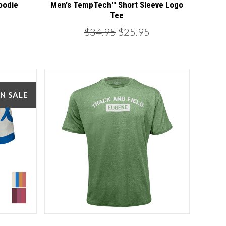
oodie
Men's TempTech™ Short Sleeve Logo
Tee
$34.95
$25.95
N SALE