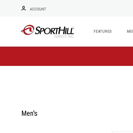
ACCOUNT
FEATURED
ME
Men's