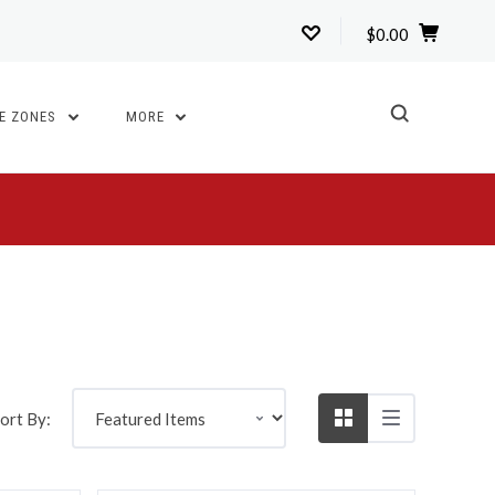
$0.00
TE ZONES
MORE
5 STARS
Compare
ort By: