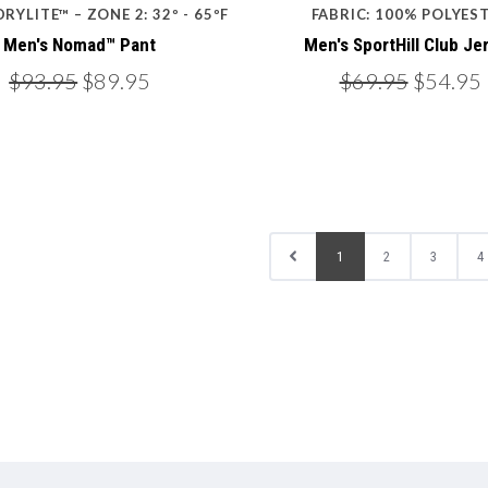
DRYLITE™ – ZONE 2: 32º - 65ºF
FABRIC: 100% POLYES
Men's Nomad™ Pant
Men's SportHill Club Je
$93.95
$89.95
$69.95
$54.95
1
2
3
4