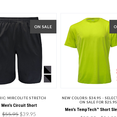
ON SALE
O
5 STARS
3 STARS
Compare
Compare
RIC: MIRCOLITE STRETCH
NEW COLORS: $34.95 - SELE
ON SALE FOR $25.9
Men's Circuit Short
Men's TempTech™ Short Sl
$55.95
$39.95