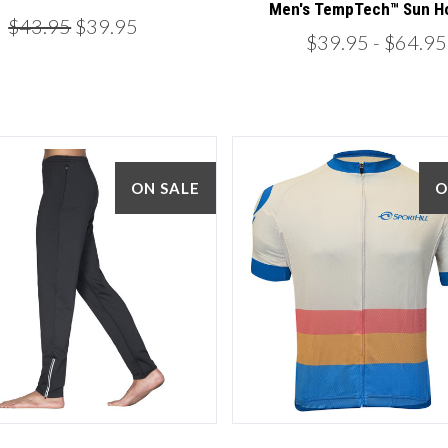
Men's TempTech™ Sun H
$43.95
$39.95
$39.95
- $64.95
ON SALE
O