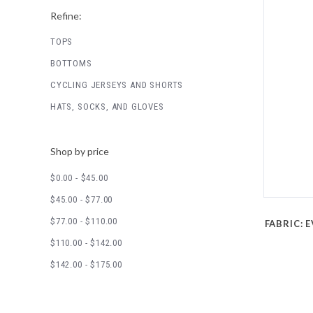
Refine:
TOPS
BOTTOMS
CYCLING JERSEYS AND SHORTS
HATS, SOCKS, AND GLOVES
Shop by price
$0.00 - $45.00
$45.00 - $77.00
$77.00 - $110.00
FABRIC: E
$110.00 - $142.00
$142.00 - $175.00