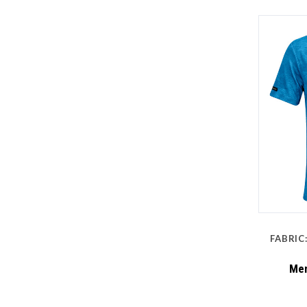
FABRIC
Men