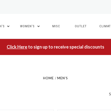
N'S
WOMEN'S
MISC
OUTLET
CLIMA
5 STARS
5 STARS
Click Here
to sign up to receive special discounts
Compare
Compare
HOME
MEN'S
S