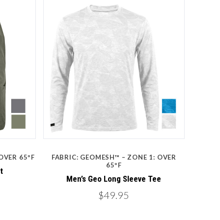
Compare
 OVER 65ºF
FABRIC: GEOMESH™ – ZONE 1: OVER
65ºF
t
Men’s Geo Long Sleeve Tee
$49.95