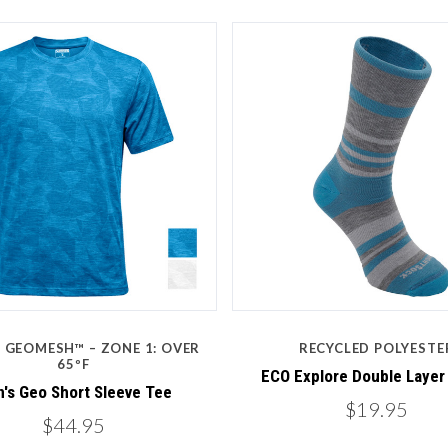
5 STARS
5 STARS
Compare
Compare
: GEOMESH™ – ZONE 1: OVER
RECYCLED POLYESTE
65ºF
ECO Explore Double Layer
's Geo Short Sleeve Tee
$19.95
$44.95