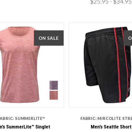
$25.95
- $34.95
ON SALE
O
5 STARS
5 STARS
Compare
Compare
FABRIC: SUMMERLITE™
FABRIC: MIRCOLITE STR
’s SummerLite™ Singlet
Men’s Seattle Short