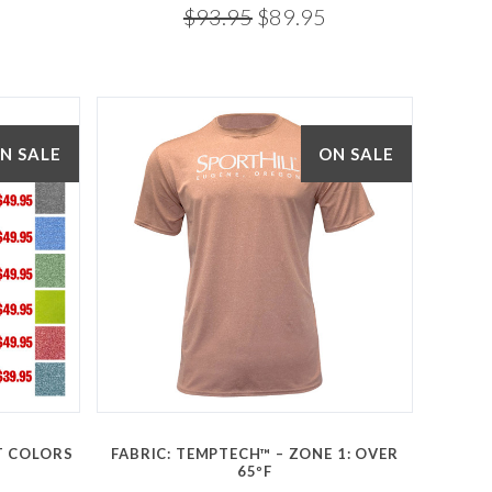
$93.95
$89.95
N SALE
ON SALE
Compare
CT COLORS
FABRIC: TEMPTECH™ – ZONE 1: OVER
65ºF