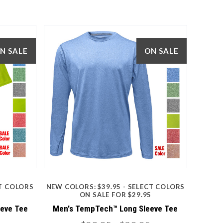
N SALE
ON SALE
5 STARS
Compare
CT COLORS
NEW COLORS: $39.95 - SELECT COLORS
5
ON SALE FOR $29.95
eeve Tee
Men's TempTech™ Long Sleeve Tee