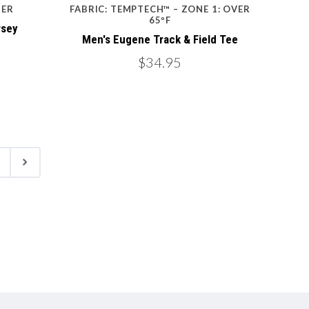
TER
FABRIC: TEMPTECH™ – ZONE 1: OVER
65ºF
rsey
Men's Eugene Track & Field Tee
$34.95