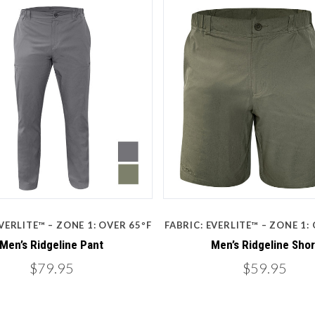
Compare
Compare
VERLITE™ – ZONE 1: OVER 65ºF
FABRIC: EVERLITE™ – ZONE 1:
Men’s Ridgeline Pant
Men’s Ridgeline Shor
$79.95
$59.95