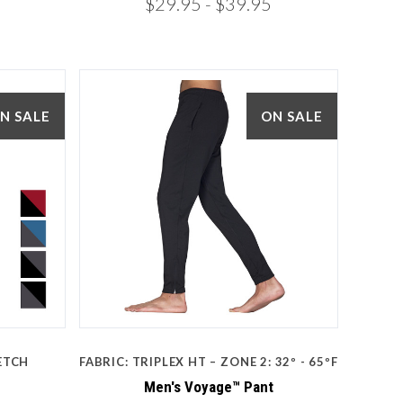
$29.95
- $39.95
N SALE
ON SALE
5 STARS
Compare
ETCH
FABRIC: TRIPLEX HT – ZONE 2: 32º - 65ºF
Men's Voyage™ Pant