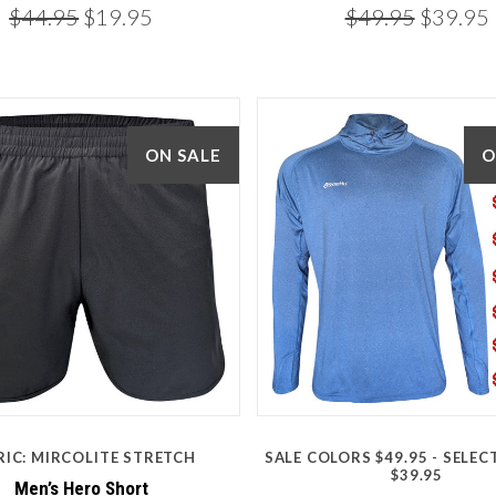
$44.95
$19.95
$49.95
$39.95
ON SALE
O
5 STARS
5 STARS
RIC: MIRCOLITE STRETCH
SALE COLORS $49.95 - SELE
Compare
Compare
$39.95
Men’s Hero Short