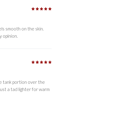
5
/5
eels smooth on the skin.
y opinion.
5
/5
the tank portion over the
just a tad lighter for warm