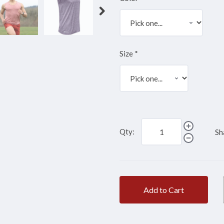
Size
*
Qty:
Sh
Add to Cart