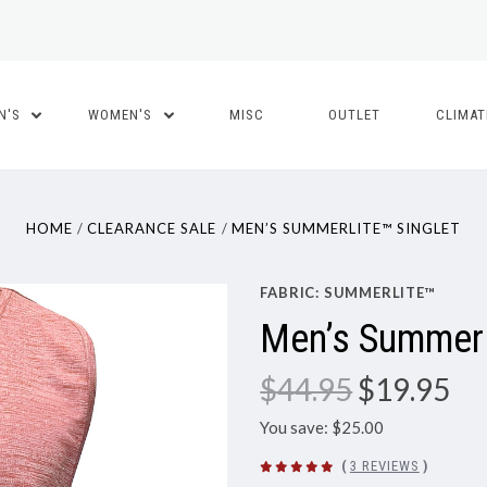
N'S
WOMEN'S
MISC
OUTLET
CLIMA
HOME
CLEARANCE SALE
MEN’S SUMMERLITE™ SINGLET
FABRIC: SUMMERLITE™
Men’s SummerL
$44.95
$19.95
You save: $25.00
(
3 REVIEWS
)