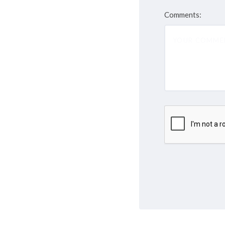
Comments: