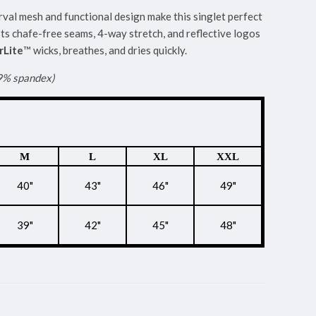
rval mesh and functional design make this singlet perfect
Its chafe-free seams, 4-way stretch, and reflective logos
Lite
™ wicks, breathes, and dries quickly.
 9% spandex)
M
L
XL
XXL
40"
43"
46"
49"
39"
42"
45"
48"