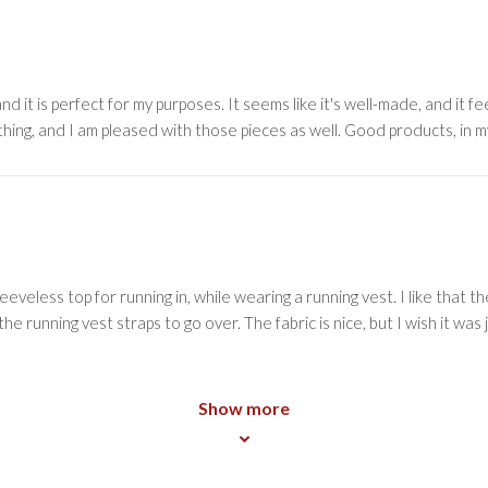
 and it is perfect for my purposes. It seems like it's well-made, and it f
othing, and I am pleased with those pieces as well. Good products, in m
sleeveless top for running in, while wearing a running vest. I like that 
e running vest straps to go over. The fabric is nice, but I wish it was 
Show more