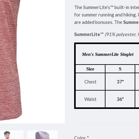
The SummerLite’s™ built-in inte
for summer running and hiking. 
are added bonuses. The
Summer
SummerLite
™
(91% polyester,
Men's SummerLite Singlet
Size
S
Chest
37"
Waist
36"
Color
*