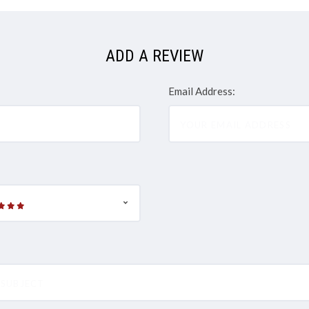
ADD A REVIEW
Email Address: