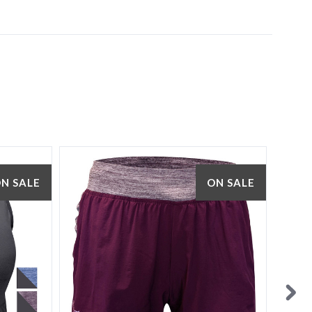
N SALE
ON SALE