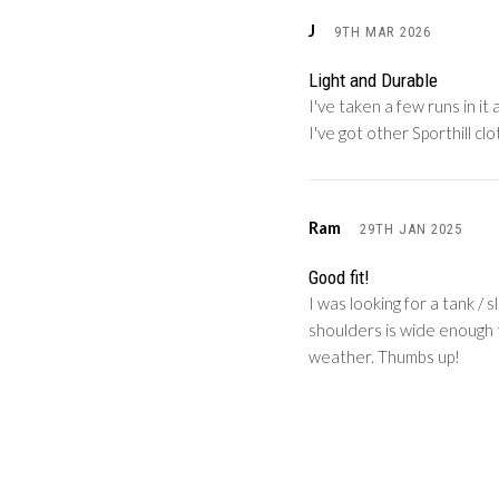
J
9TH MAR 2026
Light and Durable
I've taken a few runs in it
I've got other Sporthill cl
Ram
29TH JAN 2025
Good fit!
I was looking for a tank / 
shoulders is wide enough th
weather. Thumbs up!