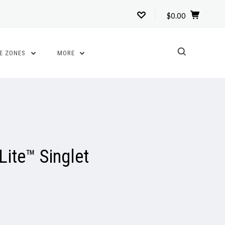
$0.00
TE ZONES
MORE
ite™ Singlet