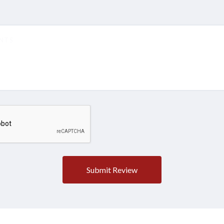
5 STARS
4 STARS