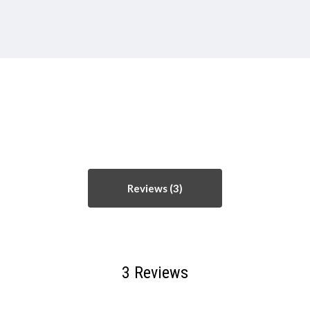
Reviews
3 Reviews