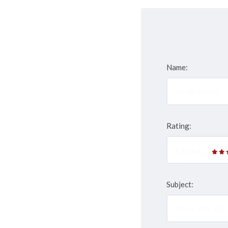
Name:
Rating:
5 STARS
Subject: