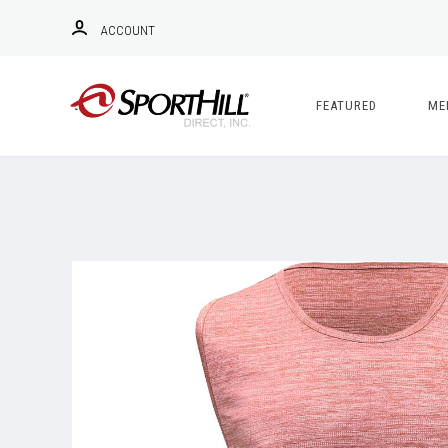
ACCOUNT
FEATURED
ME