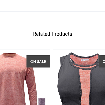
Related Products
ON SALE
O