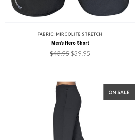
FABRIC: MIRCOLITE STRETCH
Men’s Hero Short
$43.95
$39.95
ON SALE