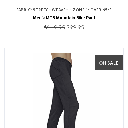
FABRIC: STRETCHWEAVE™ – ZONE 1: OVER 65ºF
Men's MTB Mountain Bike Pant
$119.95
$99.95
ON SALE