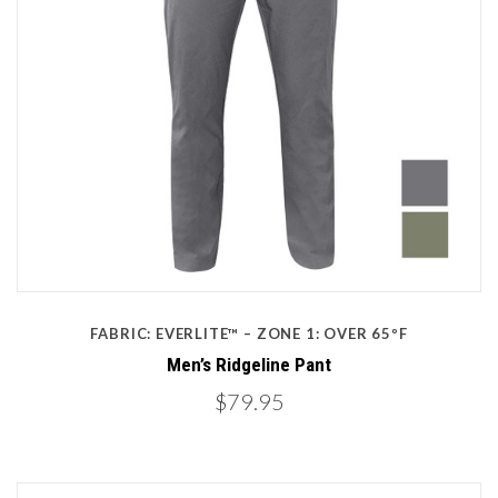
FABRIC: EVERLITE™ – ZONE 1: OVER 65ºF
Men’s Ridgeline Pant
$79.95