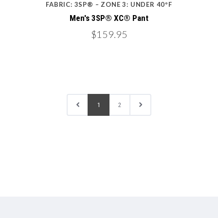
FABRIC: 3SP® – ZONE 3: UNDER 40ºF
Men's 3SP® XC® Pant
$159.95
1
2