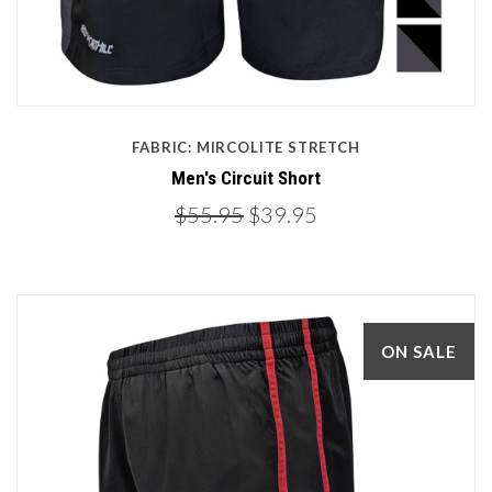
FABRIC: MIRCOLITE STRETCH
Men's Circuit Short
$55.95
$39.95
ON SALE