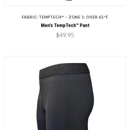
FABRIC: TEMPTECH™ – ZONE 1: OVER 65ºF
Men's TempTech™ Pant
$49.95