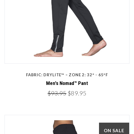
FABRIC: DRYLITE™ – ZONE 2: 32º - 65ºF
Men's Nomad™ Pant
$93.95
$89.95
ON SALE