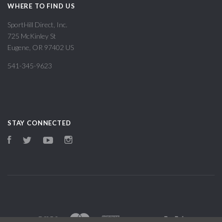
WHERE TO FIND US
SportHill Direct, Inc.
725 McKinley St
Eugene, OR 97402 US
541-345-9623
STAY CONNECTED
Facebook
Twitter
YouTube
Instagram