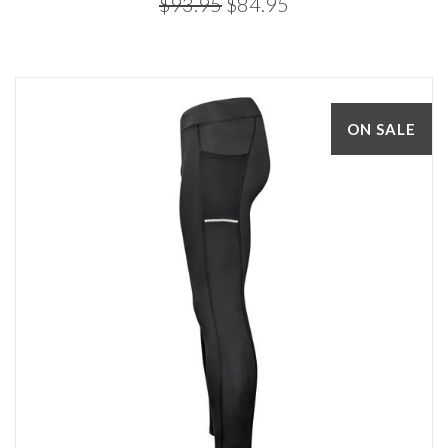
$93.95
$84.95
ON SALE