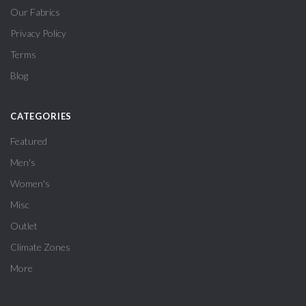
Our Fabrics
Privacy Policy
Terms
Blog
CATEGORIES
Featured
Men's
Women's
Misc
Outlet
Climate Zones
More