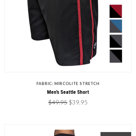
FABRIC: MIRCOLITE STRETCH
Men’s Seattle Short
$49.95
$39.95