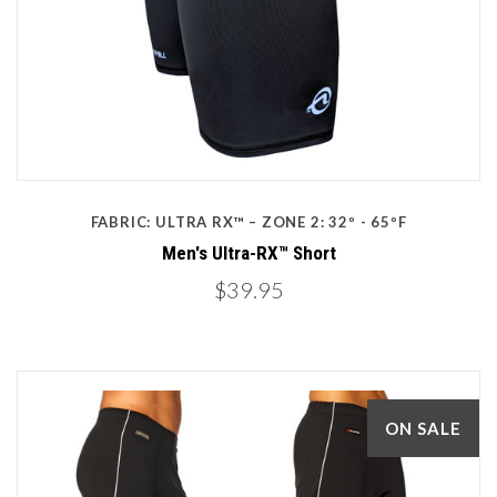
FABRIC: ULTRA RX™ – ZONE 2: 32º - 65ºF
Men's Ultra-RX™ Short
$39.95
ON SALE