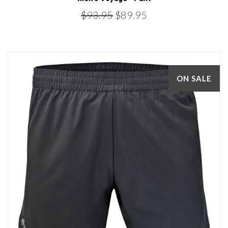
$93.95
$89.95
ON SALE