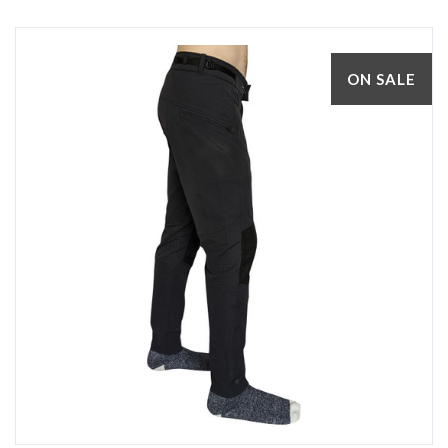
ON SALE