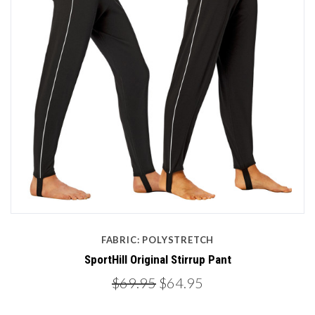
FABRIC: POLYSTRETCH
SportHill Original Stirrup Pant
$69.95
$64.95