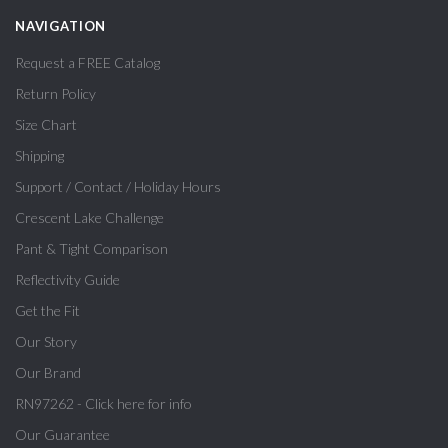
NAVIGATION
Request a FREE Catalog
Return Policy
Size Chart
Shipping
Support / Contact / Holiday Hours
Crescent Lake Challenge
Pant & Tight Comparison
Reflectivity Guide
Get the Fit
Our Story
Our Brand
RN97262 - Click here for info
Our Guarantee