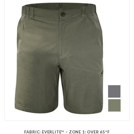
FABRIC: EVERLITE™ – ZONE 1: OVER 65ºF