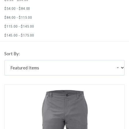
$54.00 - $84.00
$84.00 - $115.00
$115.00 - $145.00
$145.00 - $175.00
Sort By: