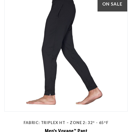
ON SALE
FABRIC: TRIPLEX HT – ZONE 2: 32º - 65ºF
Men's Voyage™ Pant