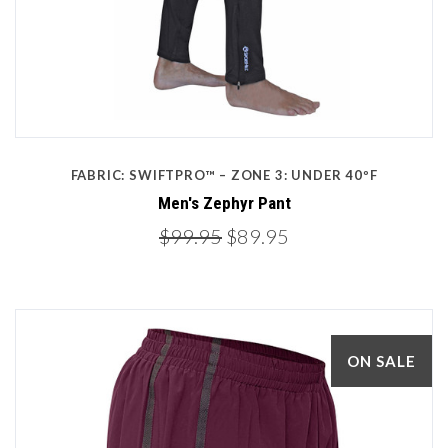
FABRIC: SWIFTPRO™ – ZONE 3: UNDER 40ºF
Men's Zephyr Pant
$99.95
$89.95
ON SALE