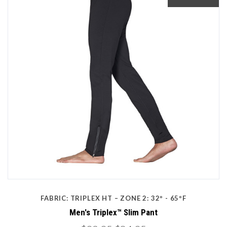
FABRIC: TRIPLEX HT – ZONE 2: 32º - 65ºF
Men's Triplex™ Slim Pant