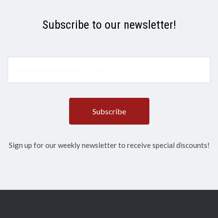
Subscribe to our newsletter!
yourname@email.com
Sign up for our weekly newsletter to receive special discounts!