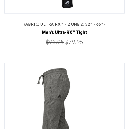
FABRIC: ULTRA RX™ – ZONE 2: 32º - 65ºF
Men's Ultra-RX™ Tight
$93.95
$79.95