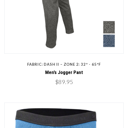
FABRIC: DASH II – ZONE 2: 32º - 65ºF
Men’s Jogger Pant
$89.95