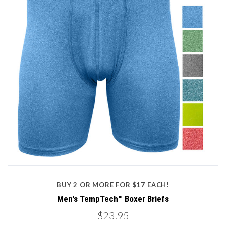
BUY 2 OR MORE FOR $17 EACH!
Men's TempTech™ Boxer Briefs
$23.95