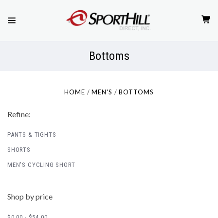
Bottoms
HOME
MEN'S
BOTTOMS
Refine:
PANTS & TIGHTS
SHORTS
MEN'S CYCLING SHORT
Shop by price
$0.00 - $54.00