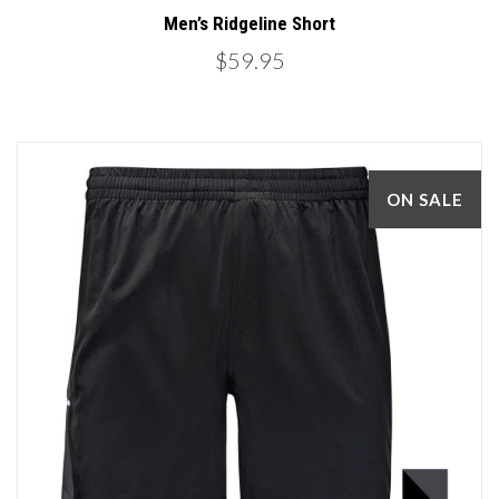
Men’s Ridgeline Short
$59.95
ON SALE