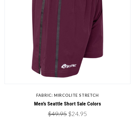
FABRIC: MIRCOLITE STRETCH
Men’s Seattle Short Sale Colors
$49.95
$24.95