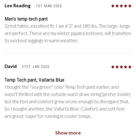
Lee Reading
1ST MAR 2026
5
/5
Men’s temp-tech pant
Great fabric, excellent fit. I am 6’3” and 180 lbs. The large -longs
are perfect. These are my winter pajama bottoms; will transition
to workout leggings in warm weather.
David
31ST JAN 2026
5
/5
Temp Tech pant, Vallarta Blue
I bought the "sea green" color Temp Tech pant earlier, and
wasn't thrilled with the outside waist draw string (prefer inside),
but the feel and comfort grew on me enough to disregard that.
So I bought another, the Vallarta Blue. Comfort and soft feel
are great; super for running in cooler temps.
Show more