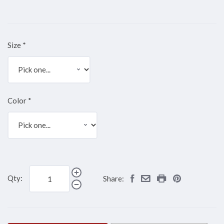
Size
*
Color
*
Qty:
Share: