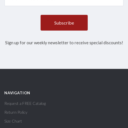
Sign up for our weekly newsletter to receive special discounts!
NAVIGATION
Request a FREE Catalog
Return Policy
Size Chart