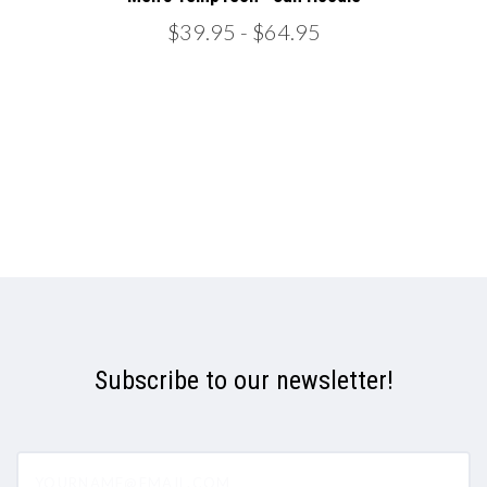
$39.95
- $64.95
Subscribe to our newsletter!
yourname@email.com