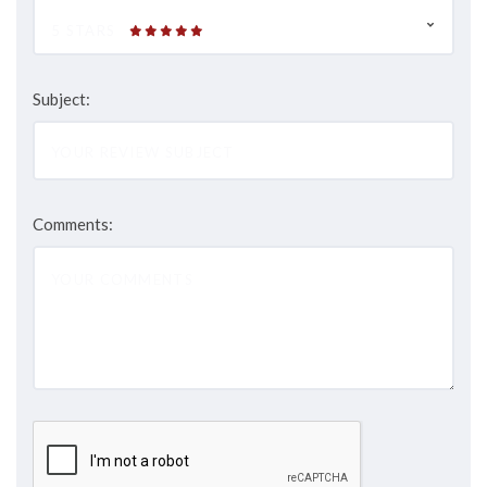
5 STARS
Subject:
Comments: