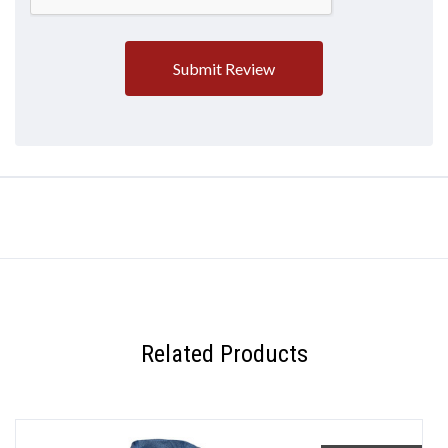
Related Products