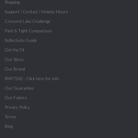
Shipping
Support / Contact / Holiday Hours
Crescent Lake Challenge
Pant & Tight Comparison
Reflectivity Guide
Get the Fit
Our Story
Our Brand
RN97262 - Click here for info
Our Guarantee
Our Fabrics
Privacy Policy
Terms
Blog