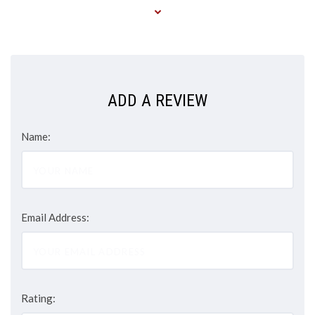
ADD A REVIEW
Name:
Email Address:
Rating: