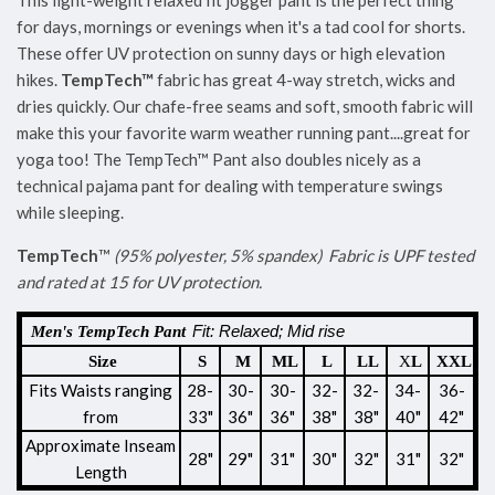
This light-weight relaxed fit jogger pant is the perfect thing
for days, mornings or evenings when it's a tad cool for shorts.
These offer UV protection on sunny days or high elevation
hikes.
TempTech
™
fabric has great 4-way stretch, wicks and
dries quickly. Our chafe-free seams and soft, smooth fabric will
make this your favorite warm weather running pant....great for
yoga too! The TempTech™ Pant also doubles nicely as a
technical pajama pant for dealing with temperature swings
while sleeping.
TempTech
™
(95% polyester, 5% spandex)
Fabric is UPF tested
and rated at 15 for UV protection.
Fit: Relaxed; Mid rise
Men's TempTech Pant
Size
S
M
ML
L
LL
X
L
XXL
Fits Waists ranging
28-
30-
30-
32-
32-
34-
36-
from
33"
36"
36
"
38
"
38
"
40"
42"
Approximate
Inseam
28"
29"
31"
30"
32"
31"
32"
Length