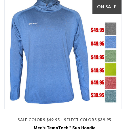
ON SALE
SALE COLORS $49.95 - SELECT COLORS $39.95
Men's TempTech™ Sun Hoodie