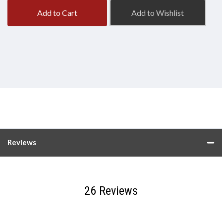
Add to Cart
Add to Wishlist
Reviews
26 Reviews