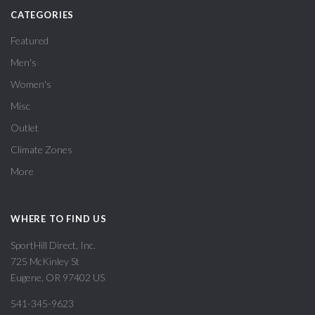
CATEGORIES
Featured
Men's
Women's
Misc
Outlet
Climate Zones
More
WHERE TO FIND US
SportHill Direct, Inc.
725 McKinley St
Eugene, OR 97402 US
541-345-9623