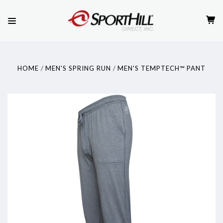
HOME
MEN'S SPRING RUN
MEN'S TEMPTECH™ PANT