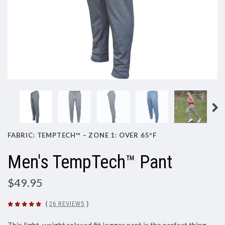
FABRIC: TEMPTECH™ – ZONE 1: OVER 65ºF
Men's TempTech™ Pant
$49.95
(
26 REVIEWS
)