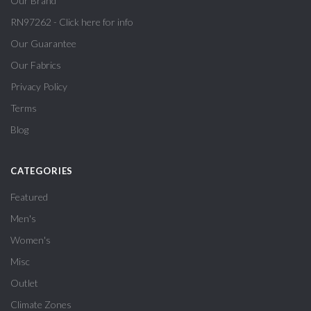
Our Brand
RN97262 - Click here for info
Our Guarantee
Our Fabrics
Privacy Policy
Terms
Blog
CATEGORIES
Featured
Men's
Women's
Misc
Outlet
Climate Zones