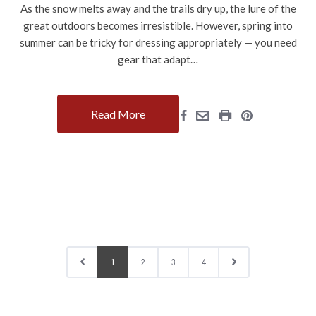
As the snow melts away and the trails dry up, the lure of the
great outdoors becomes irresistible. However, spring into
summer can be tricky for dressing appropriately — you need
gear that adapt…
Read More
1
2
3
4