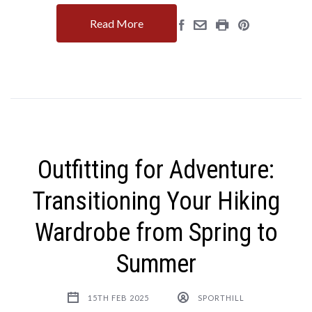
Read More
Outfitting for Adventure:
Transitioning Your Hiking
Wardrobe from Spring to
Summer
15TH FEB 2025
SPORTHILL