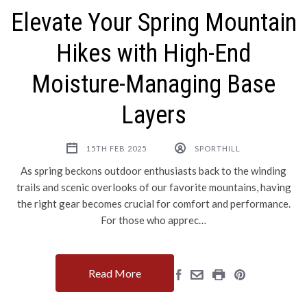
Elevate Your Spring Mountain
Hikes with High-End
Moisture-Managing Base
Layers
15TH FEB 2025
SPORTHILL
As spring beckons outdoor enthusiasts back to the winding
trails and scenic overlooks of our favorite mountains, having
the right gear becomes crucial for comfort and performance.
For those who apprec…
Read More