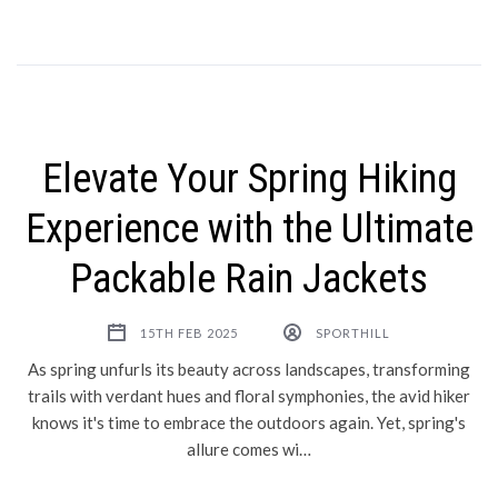
Elevate Your Spring Hiking
Experience with the Ultimate
Packable Rain Jackets
15TH FEB 2025
SPORTHILL
As spring unfurls its beauty across landscapes, transforming
trails with verdant hues and floral symphonies, the avid hiker
knows it's time to embrace the outdoors again. Yet, spring's
allure comes wi…