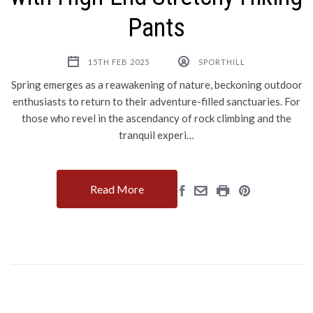
Pants
15TH FEB 2025
SPORTHILL
Spring emerges as a reawakening of nature, beckoning outdoor
enthusiasts to return to their adventure-filled sanctuaries. For
those who revel in the ascendancy of rock climbing and the
tranquil experi…
Read More