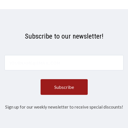
Subscribe to our newsletter!
yourname@email.com
Sign up for our weekly newsletter to receive special discounts!