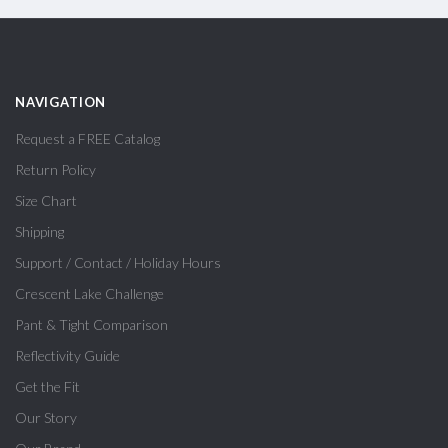
NAVIGATION
Request a FREE Catalog
Return Policy
Size Chart
Shipping
Support / Contact / Holiday Hours
Crescent Lake Challenge
Pant & Tight Comparison
Reflectivity Guide
Get the Fit
Our Story