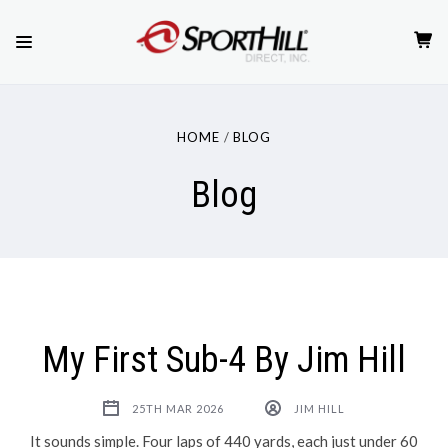
HOME
BLOG
Blog
My First Sub-4 By Jim Hill
25TH MAR 2026
JIM HILL
It sounds simple. Four laps of 440 yards, each just under 60