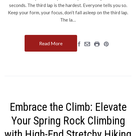
seconds. The third lap is the hardest. Everyone tells you so.
Keep your form, your focus, don’t fall asleep on the third lap.
The la…
Read More
Embrace the Climb: Elevate
Your Spring Rock Climbing
with High-End Stretchy Hiking