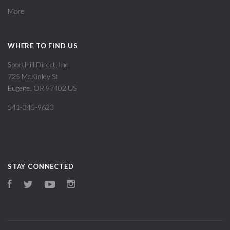
More
WHERE TO FIND US
SportHill Direct, Inc.
725 McKinley St
Eugene, OR 97402 US
541-345-9623
STAY CONNECTED
Facebook
Twitter
YouTube
Instagram