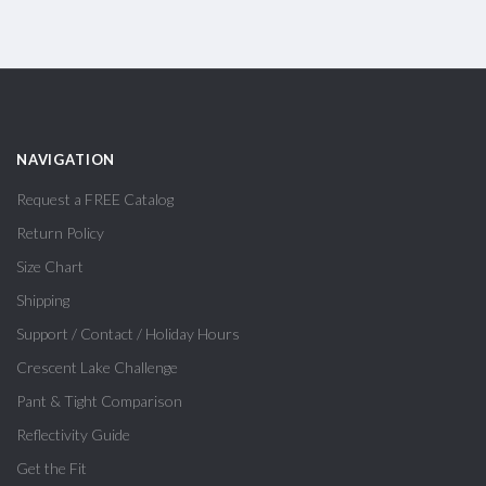
NAVIGATION
Request a FREE Catalog
Return Policy
Size Chart
Shipping
Support / Contact / Holiday Hours
Crescent Lake Challenge
Pant & Tight Comparison
Reflectivity Guide
Get the Fit