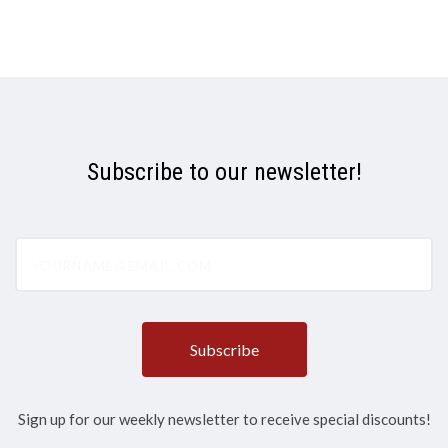
Subscribe to our newsletter!
yourname@email.com
Sign up for our weekly newsletter to receive special discounts!