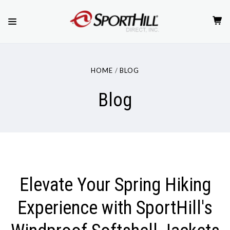
HOME
BLOG
Blog
Elevate Your Spring Hiking
Experience with SportHill's