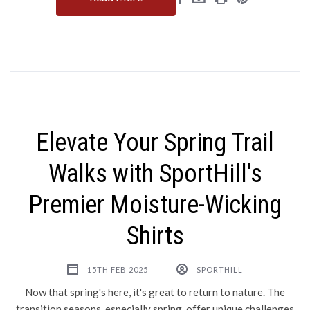
Elevate Your Spring Trail
Walks with SportHill's
Premier Moisture-Wicking
Shirts
15TH FEB 2025
SPORTHILL
Now that spring's here, it's great to return to nature. The
transition seasons, especially spring, offer unique challenges