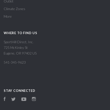
Outlet
Climate Zones
More
WHERE TO FIND US
SportHill Direct, Inc.
725 McKinley St
Eugene, OR 97402 US
541-345-9623
STAY CONNECTED
Facebook
Twitter
YouTube
Instagram