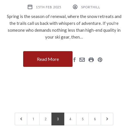
15TH FEB 2025
SPORTHILL
Spring is the season of renewal, where the snow retreats and
the trails call us back with whispers of adventure. If you're
someone who demands nothing less than high-end quality in
your ski gear, then…
Read More
1
2
3
4
5
6