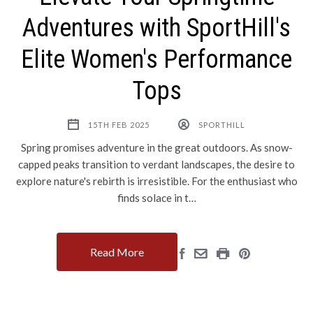
Adventures with SportHill's
Elite Women's Performance
Tops
15TH FEB 2025
SPORTHILL
Spring promises adventure in the great outdoors. As snow-
capped peaks transition to verdant landscapes, the desire to
explore nature's rebirth is irresistible. For the enthusiast who
finds solace in t…
Read More