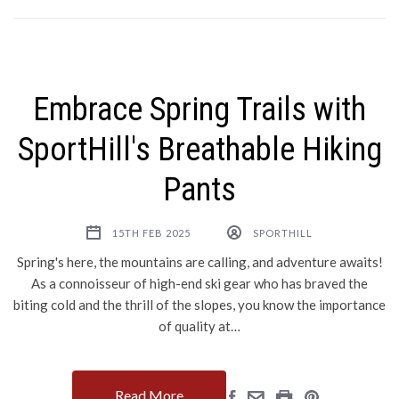
Embrace Spring Trails with
SportHill's Breathable Hiking
Pants
15TH FEB 2025
SPORTHILL
Spring's here, the mountains are calling, and adventure awaits!
As a connoisseur of high-end ski gear who has braved the
biting cold and the thrill of the slopes, you know the importance
of quality at…
Read More