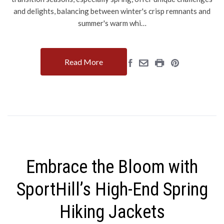
and delights, balancing between winter's crisp remnants and
summer's warm whi…
Read More
Embrace the Bloom with
SportHill’s High-End Spring
Hiking Jackets