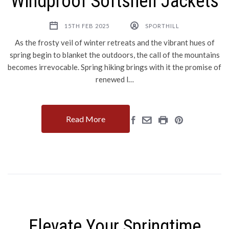
Windproof Softshell Jackets
15TH FEB 2025
SPORTHILL
As the frosty veil of winter retreats and the vibrant hues of
spring begin to blanket the outdoors, the call of the mountains
becomes irrevocable. Spring hiking brings with it the promise of
renewed l…
Read More
Elevate Your Springtime