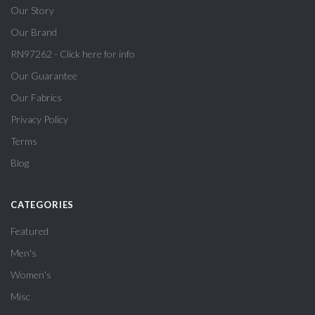
Our Story
Our Brand
RN97262 - Click here for info
Our Guarantee
Our Fabrics
Privacy Policy
Terms
Blog
CATEGORIES
Featured
Men's
Women's
Misc