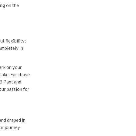
ng on the
 flexibility;
ompletely in
ark on your
make. For those
B Pant
and
your passion for
and draped in
ur journey