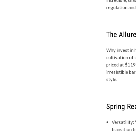
regulation and 
The Allure
Why invest in h
cultivation of
priced at $119
irresistible b
style.
Spring Re
Versatility:
transition f