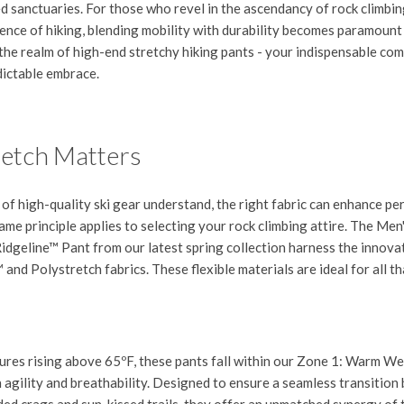
ed sanctuaries. For those who revel in the ascendancy of rock climbin
ence of hiking, blending mobility with durability becomes paramount 
 the realm of high-end stretchy hiking pants - your indispensable co
dictable embrace.
etch Matters
 of high-quality ski gear understand, the right fabric can enhance p
me principle applies to selecting your rock climbing attire. The
Men
idgeline™ Pant
from our latest spring collection harness the innova
nd Polystretch fabrics. These flexible materials are ideal for all th
res rising above 65ºF, these pants fall within our
Zone 1: Warm We
 agility and breathability. Designed to ensure a seamless transitio
aded crags and sun-kissed trails, they offer an unmatched synergy of