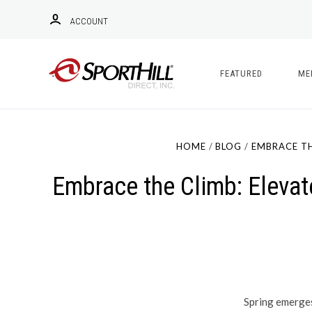
ACCOUNT
FEATURED
ME
HOME
BLOG
EMBRACE TH
Embrace the Climb: Elevat
Spring emerges