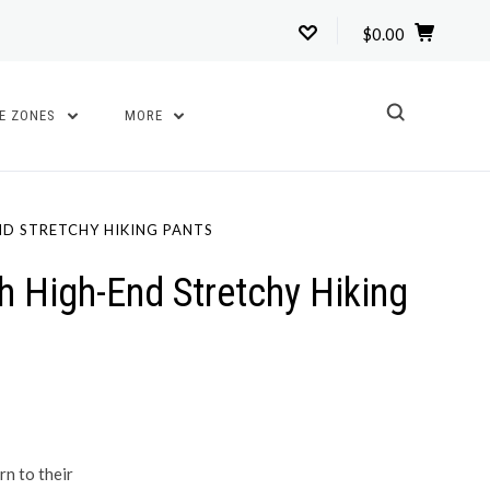
$0.00
TE ZONES
MORE
ND STRETCHY HIKING PANTS
h High-End Stretchy Hiking
n to their