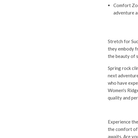
Comfort Zo
adventure a
Stretch for Su
they embody fr
the beauty of 
Spring rock cl
next adventure,
who have exper
Women's Ridge
quality and pe
Experience the
the comfort of
awaits. Are yo