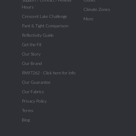
Hours
Climate Zones
Crescent Lake Challenge
More
Pant & Tight Comparison
Reflectivity Guide
Get the Fit
Our Story
Our Brand
RN97262 - Click here for info
Our Guarantee
Our Fabrics
Privacy Policy
Terms
Blog