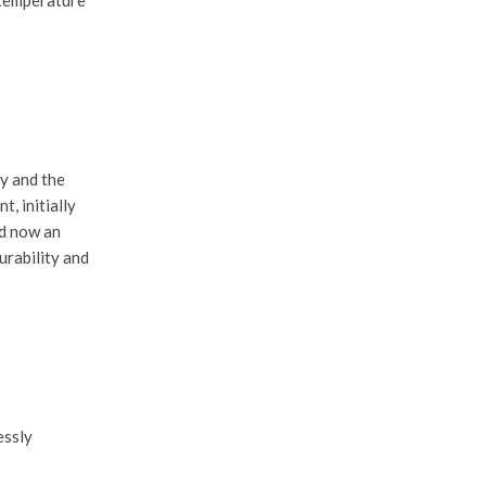
ty and the
nt
, initially
nd now an
urability and
essly