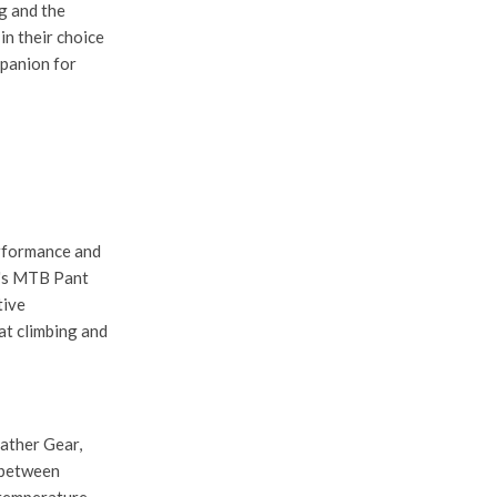
g and the
in their choice
mpanion for
erformance and
's MTB Pant
tive
at climbing and
ather Gear
,
n between
 temperature