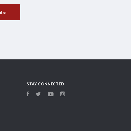
STAY CONNECTED
Facebook
Twitter
YouTube
Instagram