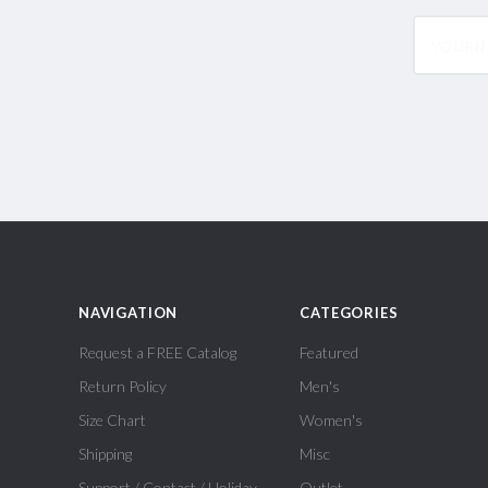
yourname
NAVIGATION
CATEGORIES
Request a FREE Catalog
Featured
Return Policy
Men's
Size Chart
Women's
Shipping
Misc
Support / Contact / Holiday
Outlet