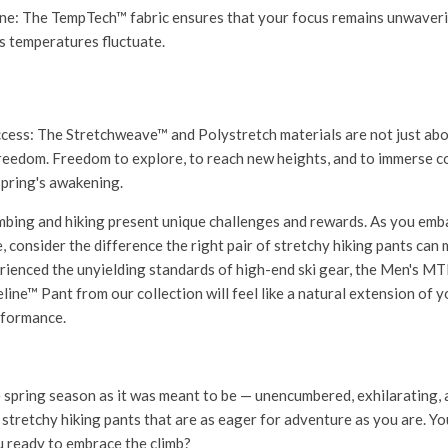
ne:
The TempTech™ fabric ensures that your focus remains unwaveri
s temperatures fluctuate.
ccess:
The Stretchweave™ and Polystretch materials are not just about
eedom. Freedom to explore, to reach new heights, and to immerse c
spring's awakening.
imbing and hiking present unique challenges and rewards. As you emb
 consider the difference the right pair of stretchy hiking pants can 
ienced the unyielding standards of high-end ski gear, the
Men's MT
line™ Pant
from our collection will feel like a natural extension of 
rformance.
 spring season as it was meant to be — unencumbered, exhilarating, 
 stretchy hiking pants that are as eager for adventure as you are. Yo
u ready to embrace the climb?