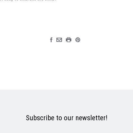
Subscribe to our newsletter!