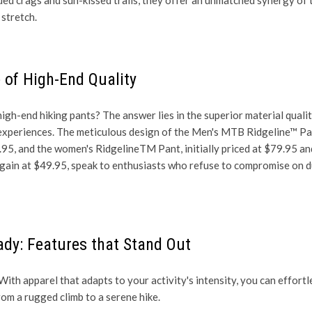
stretch.
 of High-End Quality
igh-end hiking pants? The answer lies in the superior material quali
 experiences. The meticulous design of the
Men's MTB Ridgeline™ Pa
.95, and the women's RidgelineTM Pant, initially priced at $79.95 a
argain at $49.95, speak to enthusiasts who refuse to compromise on d
ady: Features that Stand Out
With apparel that adapts to your activity's intensity, you can effortl
rom a rugged climb to a serene hike.