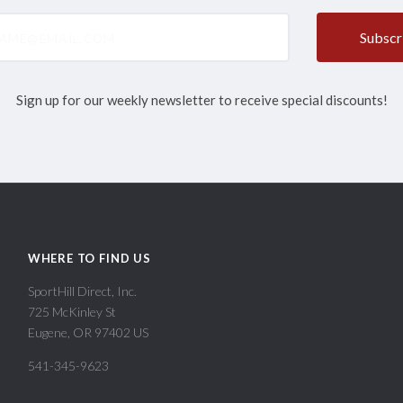
@email.com
Sign up for our weekly newsletter to receive special discounts!
WHERE TO FIND US
SportHill Direct, Inc.
725 McKinley St
Eugene, OR 97402 US
541-345-9623