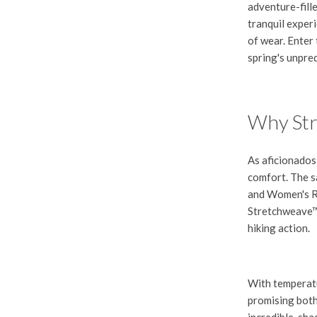
adventure-fill
tranquil experi
of wear. Enter
spring's unpre
Why Str
As aficionados
comfort. The sa
and
Women's R
Stretchweave™ a
hiking action.
With temperatu
promising both
incredible, sh