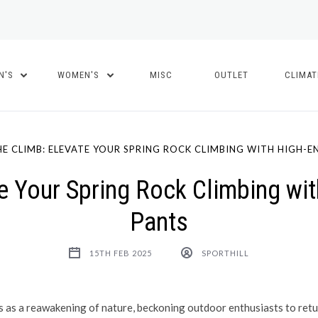
N'S
WOMEN'S
MISC
OUTLET
CLIMA
E CLIMB: ELEVATE YOUR SPRING ROCK CLIMBING WITH HIGH-E
e Your Spring Rock Climbing wit
Pants
15TH FEB 2025
SPORTHILL
 as a reawakening of nature, beckoning outdoor enthusiasts to retur