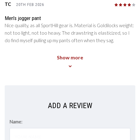
TC
20TH FEB 2026
4
/5
Men's jogger pant
Nice quality, as all SportHill gear is. Material is Goldilocks weight:
not too light, not too heavy. The drawstring is elasticized, so I
do find myself pulling up my pants often when they sag.
Show more
ADD A REVIEW
Name: