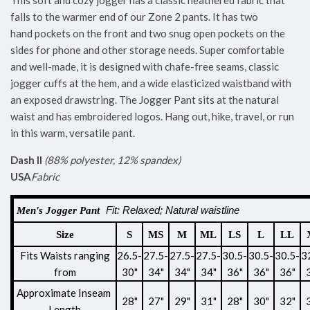
This soft and cozy jogger has a classic heathered fabric that
falls to the warmer end of our Zone 2 pants. It has two
hand pockets on the front and two snug open pockets on the
sides for phone and other storage needs. Super comfortable
and well-made, it is designed with chafe-free seams, classic
jogger cuffs at the hem, and a wide elasticized waistband with
an exposed drawstring. The Jogger Pant sits at the natural
waist and has embroidered logos. Hang out, hike, travel, or run
in this warm, versatile pant.
Dash II
(88% polyester, 12% spandex)
USA
Fabric
Fit: Relaxed; Natural waistline
Men's Jogger Pant
Size
S
MS
M
ML
LS
L
LL
Fits Waists ranging
26.5-
27.5-
27.5-
27.5-
30.5-
30.5-
30.5-
3
from
30"
34"
34"
34"
36"
36"
36"
Approximate Inseam
28"
27"
29"
31"
28"
30"
32"
Length