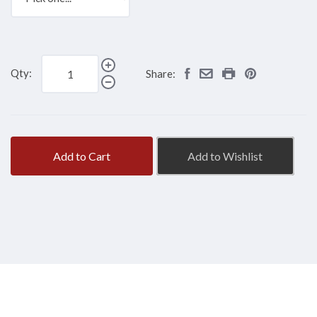
Qty:
Share:
Add to Cart
Add to Wishlist