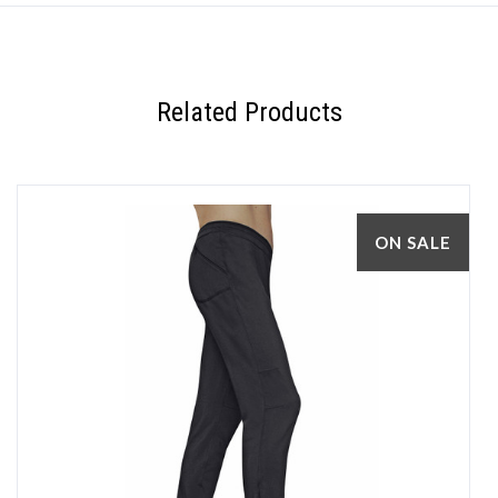
Related Products
ON SALE