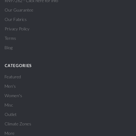
RN97262 - Click here for info
Our Guarantee
Our Fabrics
Privacy Policy
Terms
Blog
CATEGORIES
Featured
Men's
Women's
Misc
Outlet
Climate Zones
More