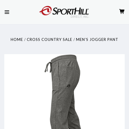
HOME
CROSS COUNTRY SALE
MEN’S JOGGER PANT