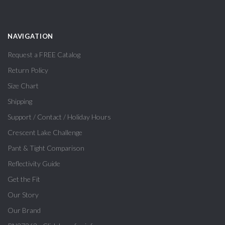
NAVIGATION
Request a FREE Catalog
Return Policy
Size Chart
Shipping
Support / Contact / Holiday Hours
Crescent Lake Challenge
Pant & Tight Comparison
Reflectivity Guide
Get the Fit
Our Story
Our Brand