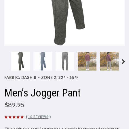
FABRIC: DASH II – ZONE 2: 32º - 65ºF
Men’s Jogger Pant
$89.95
(
10 REVIEWS
)