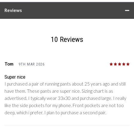
Reviews
10 Reviews
Tom
9TH MAR 2026
5
/5
Super nice
I purchased a pair of running pants about 25 years ago and still
have them. These pants are super nice. Sizing chart is as
advertised. I typically wear 33x30 and purchased large. I really
like the side pockets for my phone. Front pockets are not too
deep, which i prefer. I plan to purchase a second pair.