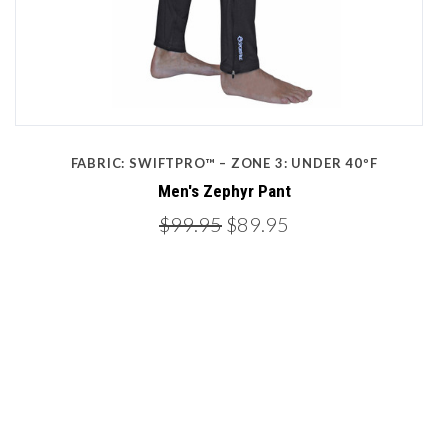
FABRIC: SWIFTPRO™ – ZONE 3: UNDER 40ºF
Men's Zephyr Pant
$99.95
$89.95