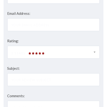
Email Address:
Rating:
5 STARS
Subject:
Comments: