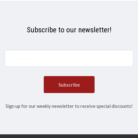
Subscribe to our newsletter!
yourname@email.com
Sign up for our weekly newsletter to receive special discounts!