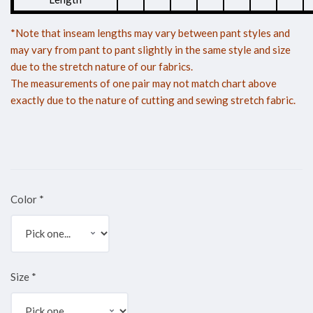
*Note that inseam lengths may vary between pant styles and
may vary from pant to pant slightly in the same style and size
due to the stretch nature of our fabrics.
The measurements of one pair may not match chart above
exactly due to the nature of cutting and sewing stretch fabric.
Color
*
Size
*