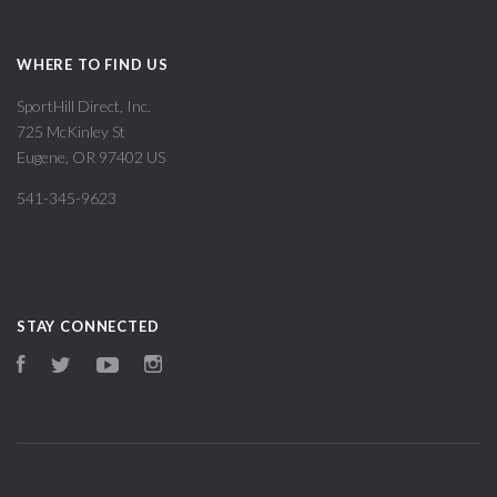
WHERE TO FIND US
SportHill Direct, Inc.
725 McKinley St
Eugene, OR 97402 US
541-345-9623
STAY CONNECTED
Facebook
Twitter
YouTube
Instagram