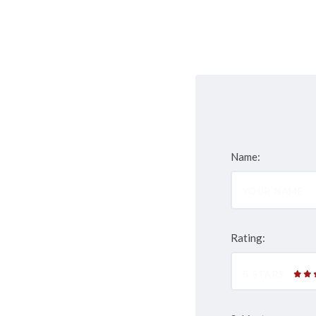
Name:
Rating:
5 STARS