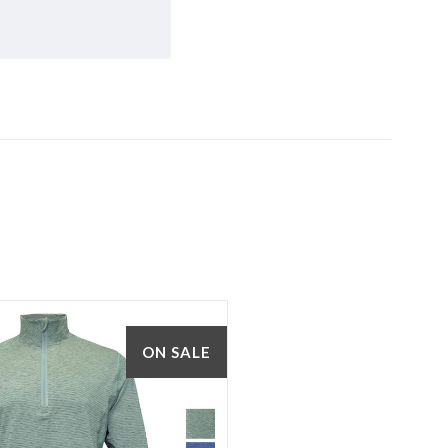
5 STARS
ON SALE