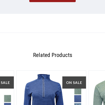
5 STARS
Related Products
 SALE
ON SALE