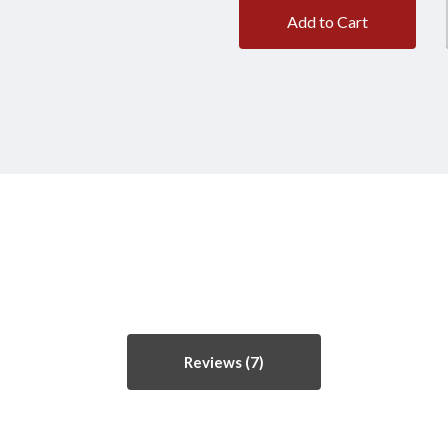
Add to Cart
Reviews