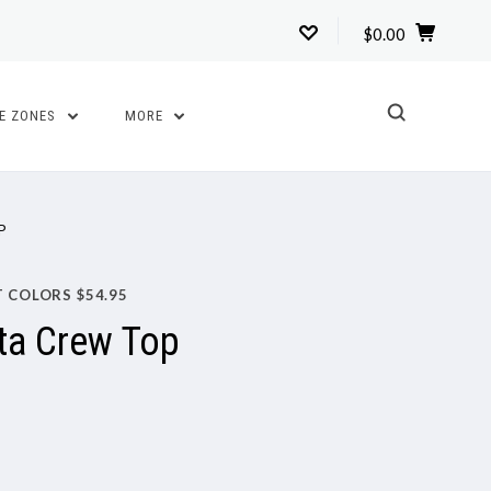
$0.00
TE ZONES
MORE
P
T COLORS $54.95
ta Crew Top