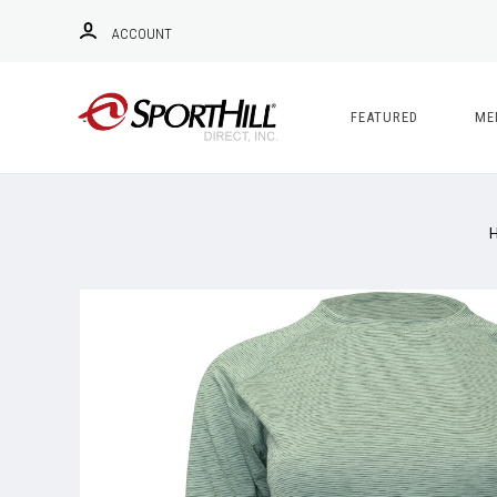
ACCOUNT
FEATURED
ME