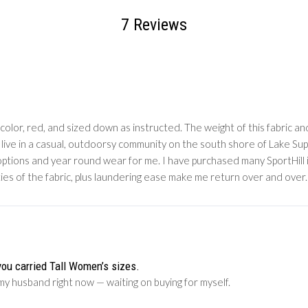
7 Reviews
olor, red, and sized down as instructed. The weight of this fabric and 
 I live in a casual, outdoorsy community on the south shore of Lake Sup
g options and year round wear for me. I have purchased many SportHill
ties of the fabric, plus laundering ease make me return over and over.
you carried Tall Women’s sizes.
my husband right now — waiting on buying for myself.