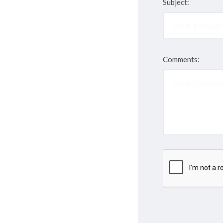
Subject:
Comments: