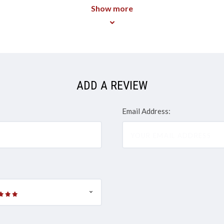
Show more
ADD A REVIEW
Email Address: