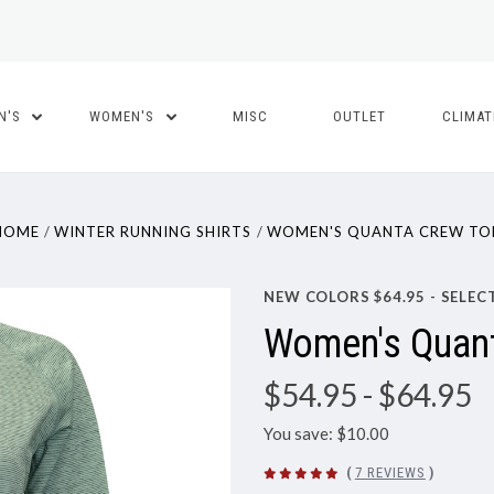
N'S
WOMEN'S
MISC
OUTLET
CLIMA
HOME
WINTER RUNNING SHIRTS
WOMEN'S QUANTA CREW TO
NEW COLORS $64.95 - SELEC
Women's Quan
$54.95
- $64.95
You save: $10.00
(
7 REVIEWS
)