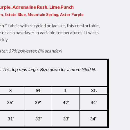
urple, Adrenaline Rush, Lime Punch
n, Estate Blue, Mountain Spring, Aster Purple
ch
™ fabric with recycled polyester, this comfortable,
 or as a baselayer in variable temperatures. It wicks
ckly.
ster, 37% polyester, 8% spandex)
: This top runs large. Size down for a more fitted fit.
S
M
L
XL
36"
39"
42"
44"
31"
32"
33"
34"