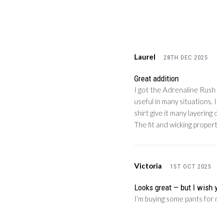
Laurel
28TH DEC 2025
Great addition
I got the Adrenaline Rush c
useful in many situations.
shirt give it many layerin
The fit and wicking proper
Victoria
1ST OCT 2025
Looks great — but I wish 
I’m buying some pants for 