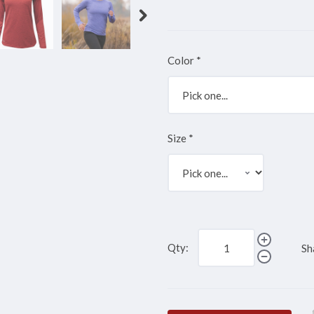
Color
*
Size
*
Qty:
Sh