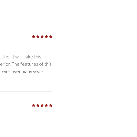
5
/5
the fit will make this
erior. The features of this
 items over many years.
5
/5