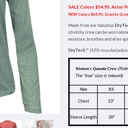
SALE Colors $54.95: Aster P
NEW Colors $64.95: Granite Gree
Made from our fabulous
DryTe
stretchy crew can be worn alone
moisture, breathes and dries qui
DryTech
™
(55% recycled polye
(Note
Women's Quanta Crew
The "true" size is relaxed)
Size
XS
Chest
33"
Sleeve Length
30"