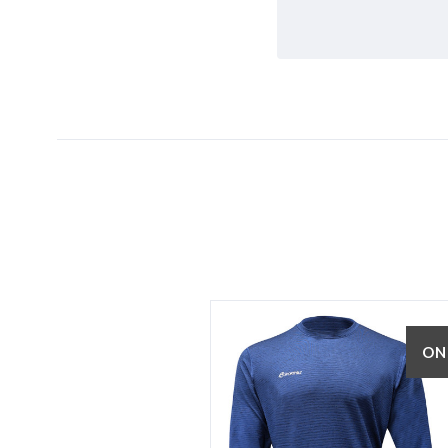
5 STARS
ON