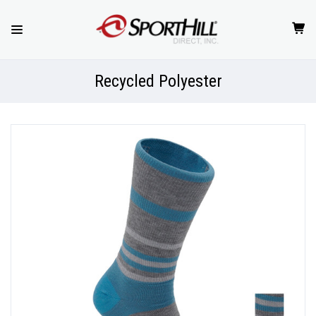
Recycled Polyester