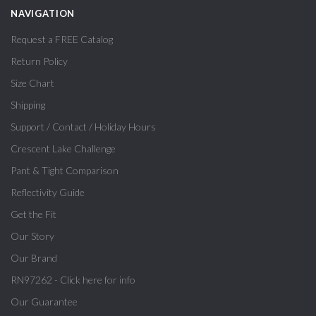
NAVIGATION
Request a FREE Catalog
Return Policy
Size Chart
Shipping
Support / Contact / Holiday Hours
Crescent Lake Challenge
Pant & Tight Comparison
Reflectivity Guide
Get the Fit
Our Story
Our Brand
RN97262 - Click here for info
Our Guarantee