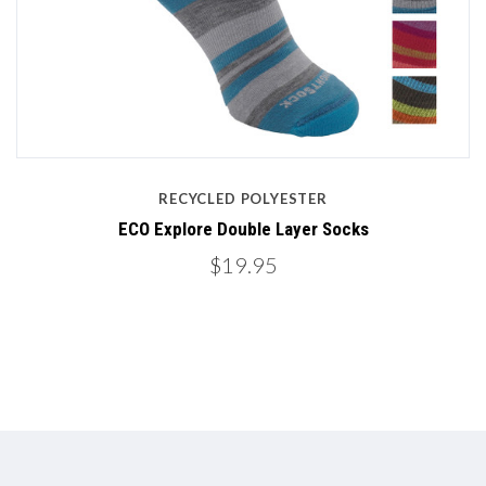
RECYCLED POLYESTER
ECO Explore Double Layer Socks
$19.95