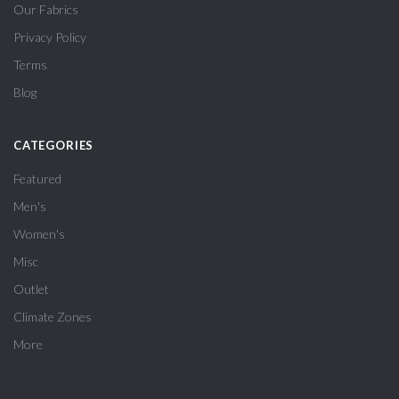
Our Fabrics
Privacy Policy
Terms
Blog
CATEGORIES
Featured
Men's
Women's
Misc
Outlet
Climate Zones
More