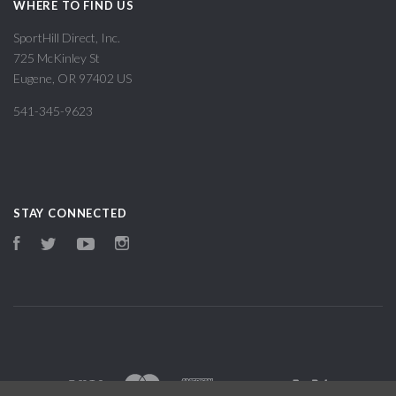
WHERE TO FIND US
SportHill Direct, Inc.
725 McKinley St
Eugene, OR 97402 US
541-345-9623
STAY CONNECTED
Facebook
Twitter
YouTube
Instagram