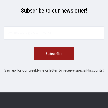
Subscribe to our newsletter!
yourname@email.com
Sign up for our weekly newsletter to receive special discounts!