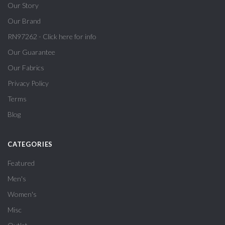
Our Story
Our Brand
RN97262 - Click here for info
Our Guarantee
Our Fabrics
Privacy Policy
Terms
Blog
CATEGORIES
Featured
Men's
Women's
Misc