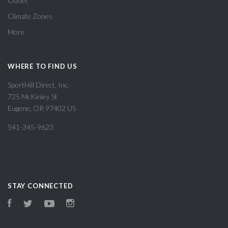
Outlet
Climate Zones
More
WHERE TO FIND US
SportHill Direct, Inc.
725 McKinley St
Eugene, OR 97402 US
541-345-9623
STAY CONNECTED
Facebook
Twitter
YouTube
Instagram