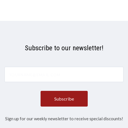
Subscribe to our newsletter!
yourname@email.com
Sign up for our weekly newsletter to receive special discounts!