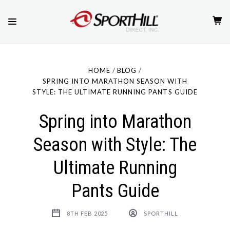
HOME
BLOG
SPRING INTO MARATHON SEASON WITH
STYLE: THE ULTIMATE RUNNING PANTS GUIDE
Spring into Marathon
Season with Style: The
Ultimate Running
Pants Guide
8TH FEB 2025
SPORTHILL