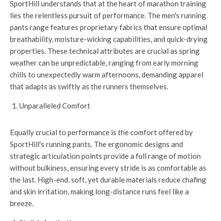
SportHill understands that at the heart of marathon training
lies the relentless pursuit of performance. The men's running
pants range features proprietary fabrics that ensure optimal
breathability, moisture-wicking capabilities, and quick-drying
properties. These technical attributes are crucial as spring
weather can be unpredictable, ranging from early morning
chills to unexpectedly warm afternoons, demanding apparel
that adapts as swiftly as the runners themselves.
Unparalleled Comfort
Equally crucial to performance is the comfort offered by
SportHill's running pants. The ergonomic designs and
strategic articulation points provide a full range of motion
without bulkiness, ensuring every stride is as comfortable as
the last. High-end, soft, yet durable materials reduce chafing
and skin irritation, making long-distance runs feel like a
breeze.