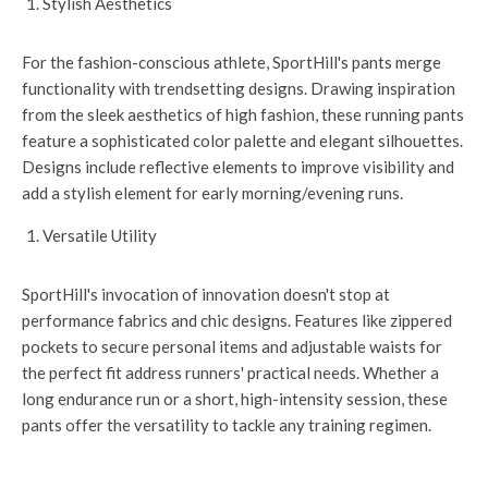
Stylish Aesthetics
For the fashion-conscious athlete, SportHill's pants merge
functionality with trendsetting designs. Drawing inspiration
from the sleek aesthetics of high fashion, these running pants
feature a sophisticated color palette and elegant silhouettes.
Designs include reflective elements to improve visibility and
add a stylish element for early morning/evening runs.
Versatile Utility
SportHill's invocation of innovation doesn't stop at
performance fabrics and chic designs. Features like zippered
pockets to secure personal items and adjustable waists for
the perfect fit address runners' practical needs. Whether a
long endurance run or a short, high-intensity session, these
pants offer the versatility to tackle any training regimen.