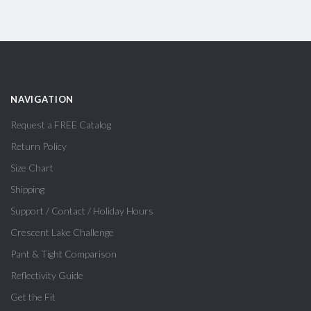
NAVIGATION
Request a FREE Catalog
Return Policy
Size Chart
Shipping
Support / Contact / Holiday Hours
Crescent Lake Challenge
Pant & Tight Comparison
Reflectivity Guide
Get the Fit