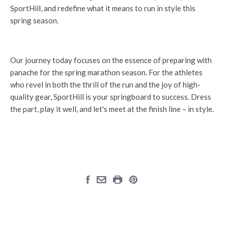
SportHill, and redefine what it means to run in style this
spring season.
Our journey today focuses on the essence of preparing with
panache for the spring marathon season. For the athletes
who revel in both the thrill of the run and the joy of high-
quality gear, SportHill is your springboard to success. Dress
the part, play it well, and let's meet at the finish line – in style.