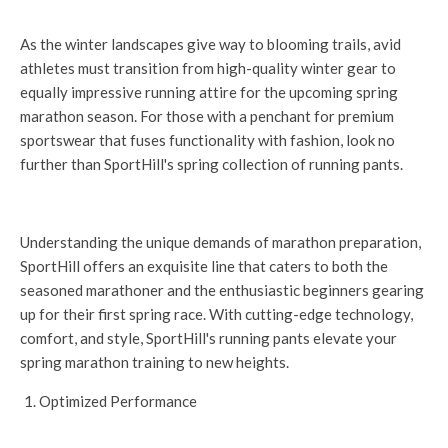
As the winter landscapes give way to blooming trails, avid
athletes must transition from high-quality winter gear to
equally impressive running attire for the upcoming spring
marathon season. For those with a penchant for premium
sportswear that fuses functionality with fashion, look no
further than SportHill's spring collection of running pants.
Understanding the unique demands of marathon preparation,
SportHill offers an exquisite line that caters to both the
seasoned marathoner and the enthusiastic beginners gearing
up for their first spring race. With cutting-edge technology,
comfort, and style, SportHill's running pants elevate your
spring marathon training to new heights.
Optimized Performance