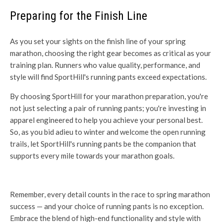
Preparing for the Finish Line
As you set your sights on the finish line of your spring
marathon, choosing the right gear becomes as critical as your
training plan. Runners who value quality, performance, and
style will find SportHill's running pants exceed expectations.
By choosing SportHill for your marathon preparation, you're
not just selecting a pair of running pants; you're investing in
apparel engineered to help you achieve your personal best.
So, as you bid adieu to winter and welcome the open running
trails, let SportHill's running pants be the companion that
supports every mile towards your marathon goals.
Remember, every detail counts in the race to spring marathon
success — and your choice of running pants is no exception.
Embrace the blend of high-end functionality and style with