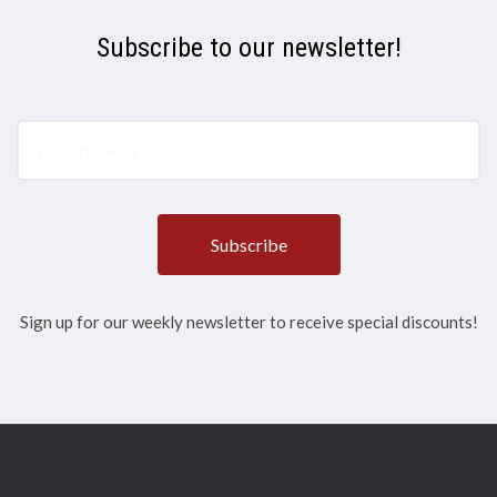
Subscribe to our newsletter!
yourname@email.com
Sign up for our weekly newsletter to receive special discounts!