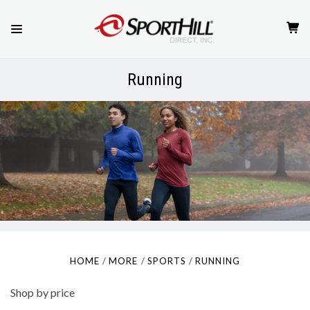
Running
HOME
MORE
SPORTS
RUNNING
Shop by price