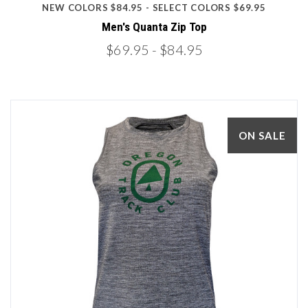
NEW COLORS $84.95 - SELECT COLORS $69.95
Men's Quanta Zip Top
$69.95
- $84.95
ON SALE