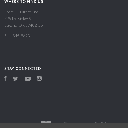
WHERE TO FIND US
SportHill Direct, Inc.
725 McKinley St
Eugene, OR 97402 US
541-345-9623
STAY CONNECTED
Facebook
Twitter
YouTube
Instagram