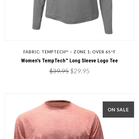
FABRIC: TEMPTECH™ – ZONE 1: OVER 65ºF
Women's TempTech™ Long Sleeve Logo Tee
$39.95
$29.95
ON SALE