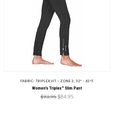
FABRIC: TRIPLEX HT – ZONE 2: 32º - 65ºF
Women's Triplex™ Slim Pant
$93.95
$84.95