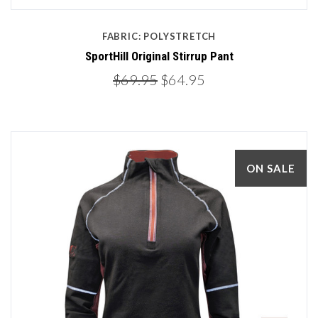
FABRIC: POLYSTRETCH
SportHill Original Stirrup Pant
$69.95
$64.95
ON SALE