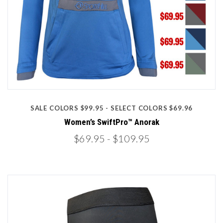
SALE COLORS $99.95 - SELECT COLORS $69.96
Women’s SwiftPro™ Anorak
$69.95
- $109.95