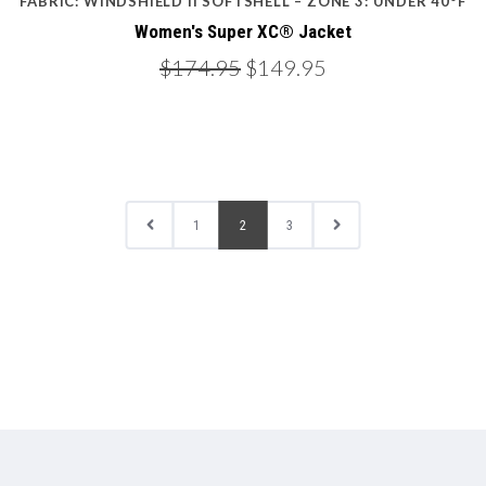
FABRIC: WINDSHIELD II SOFTSHELL – ZONE 3: UNDER 40ºF
Women's Super XC® Jacket
$174.95
$149.95
1
2
3