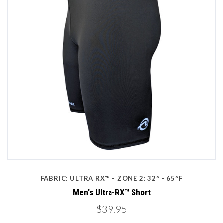
FABRIC: ULTRA RX™ – ZONE 2: 32º - 65ºF
Men's Ultra-RX™ Short
$39.95