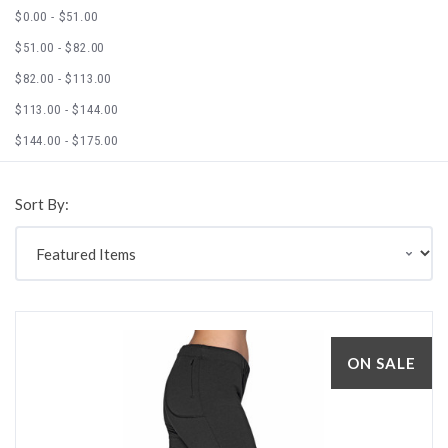
$0.00 - $51.00
$51.00 - $82.00
$82.00 - $113.00
$113.00 - $144.00
$144.00 - $175.00
Sort By:
ON SALE