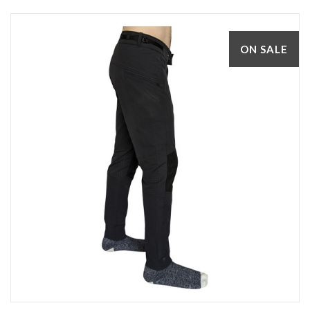
ON SALE