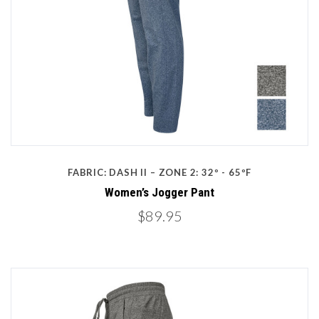
FABRIC: DASH II – ZONE 2: 32º - 65ºF
Women’s Jogger Pant
$89.95