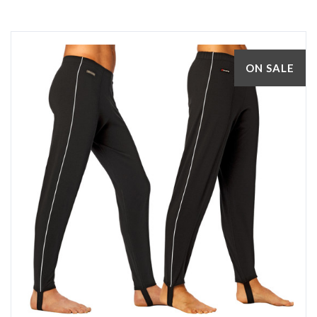
ON SALE