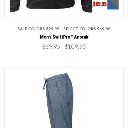
SALE COLORS $99.95 - SELECT COLORS $69.96
Men’s SwiftPro™ Anorak
$69.95
- $109.95