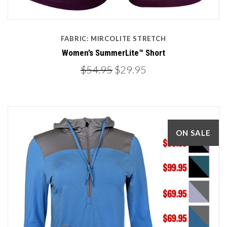
FABRIC: MIRCOLITE STRETCH
Women’s SummerLite™ Short
$54.95
$29.95
ON SALE