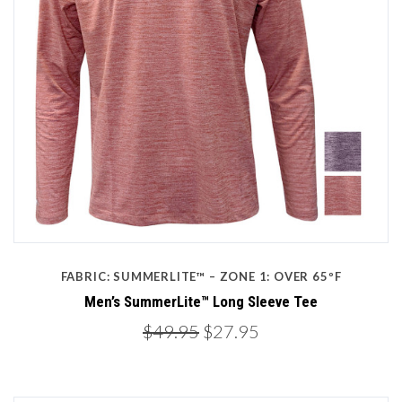
FABRIC: SUMMERLITE™ – ZONE 1: OVER 65ºF
Men’s SummerLite™ Long Sleeve Tee
$49.95
$27.95