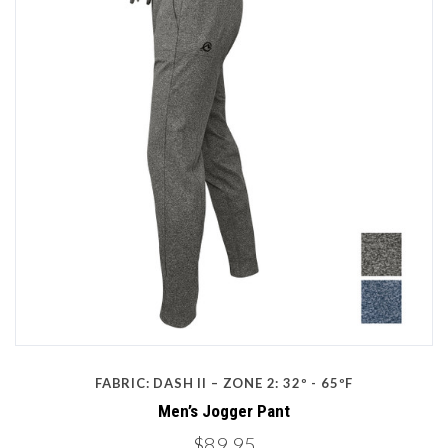
FABRIC: DASH II – ZONE 2: 32º - 65ºF
Men’s Jogger Pant
$89.95