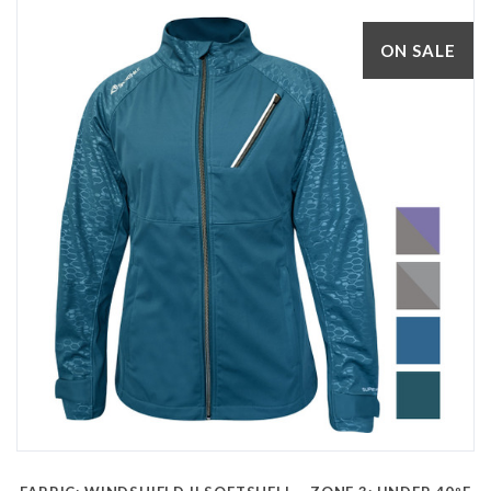
ON SALE