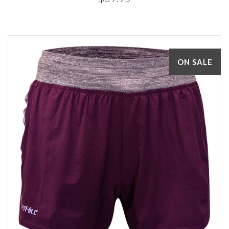
ON SALE