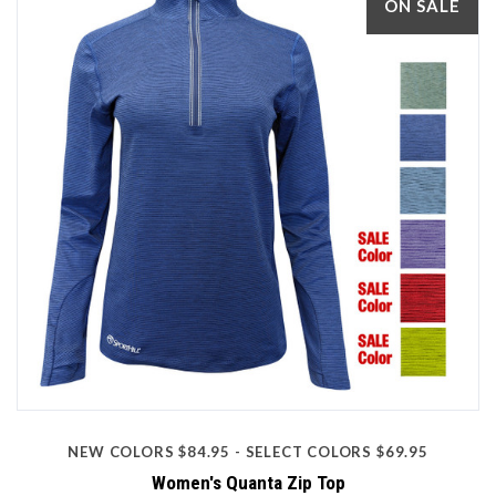
ON SALE
NEW COLORS $84.95 - SELECT COLORS $69.95
Women's Quanta Zip Top