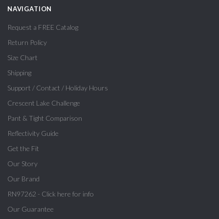
NAVIGATION
Request a FREE Catalog
Return Policy
Size Chart
Shipping
Support / Contact / Holiday Hours
Crescent Lake Challenge
Pant & Tight Comparison
Reflectivity Guide
Get the Fit
Our Story
Our Brand
RN97262 - Click here for info
Our Guarantee