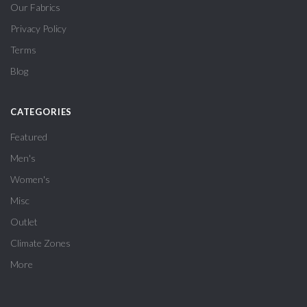
Our Fabrics
Privacy Policy
Terms
Blog
CATEGORIES
Featured
Men's
Women's
Misc
Outlet
Climate Zones
More