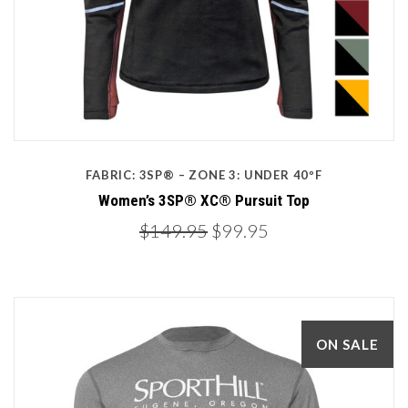
FABRIC: 3SP® – ZONE 3: UNDER 40ºF
Women’s 3SP® XC® Pursuit Top
$149.95
$99.95
ON SALE