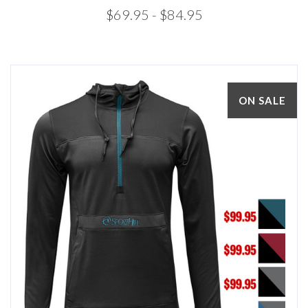
$69.95
- $84.95
ON SALE