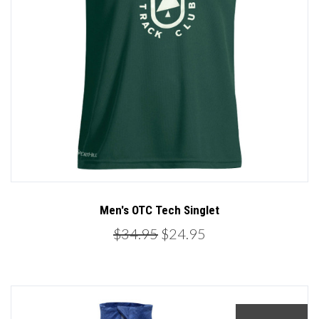
Men's OTC Tech Singlet
$34.95
$24.95