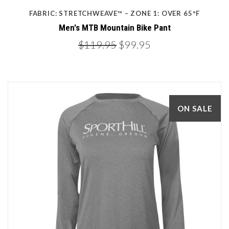
FABRIC: STRETCHWEAVE™ – ZONE 1: OVER 65ºF
Men's MTB Mountain Bike Pant
$119.95
$99.95
ON SALE