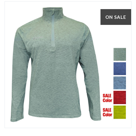
ON SALE