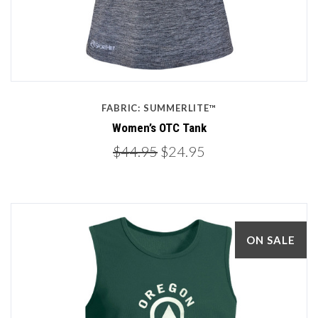
FABRIC: SUMMERLITE™
Women’s OTC Tank
$44.95
$24.95
ON SALE