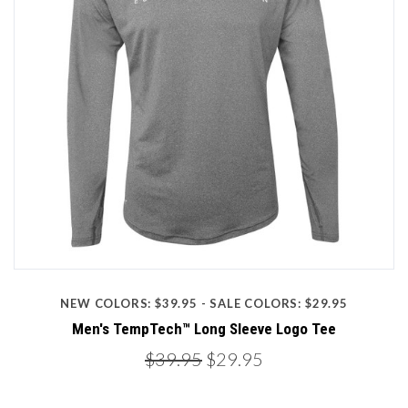
NEW COLORS: $39.95 - SALE COLORS: $29.95
Men's TempTech™ Long Sleeve Logo Tee
$39.95
$29.95