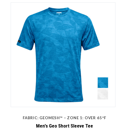
FABRIC: GEOMESH™ – ZONE 1: OVER 65ºF
Men's Geo Short Sleeve Tee