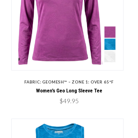
FABRIC: GEOMESH™ – ZONE 1: OVER 65ºF
Women’s Geo Long Sleeve Tee
$49.95