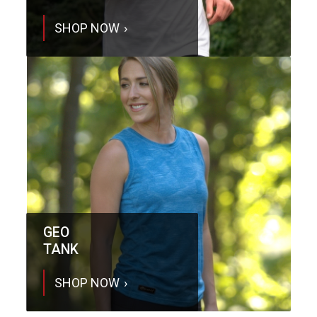
SHOP NOW
GEO
TANK
SHOP NOW