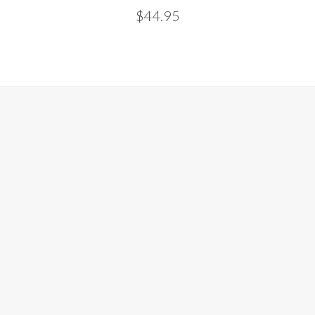
$44.95