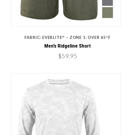
FABRIC: EVERLITE™ – ZONE 1: OVER 65ºF
Men’s Ridgeline Short
$59.95