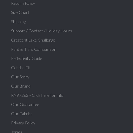
Return Policy
Size Chart
Shipping
Support / Contact / Holiday Hours
Crescent Lake Challenge
Pant & Tight Comparison
Reflectivity Guide
Get the Fit
Our Story
Our Brand
RN97262 - Click here for info
Our Guarantee
Our Fabrics
Privacy Policy
Terms