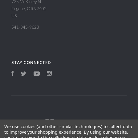
725 McKinley St
Eugene, OR 97402
US
541-345-9623
STAY CONNECTED
Facebook
Instagram
Twitter
YouTube
We use cookies (and other similar technologies) to collect data
to improve your shopping experience.
By using our website,
you're agreeing to the collection of data as described in our