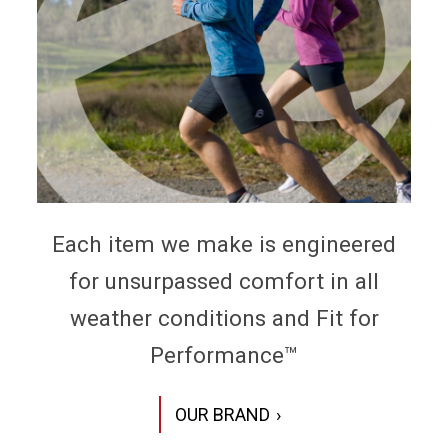
Each item we make is engineered
for unsurpassed comfort in all
weather conditions and Fit for
Performance™
OUR BRAND