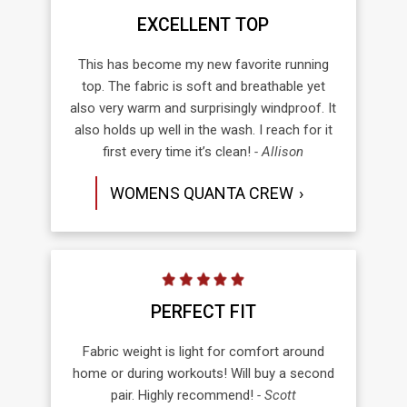
EXCELLENT TOP
This has become my new favorite running
top. The fabric is soft and breathable yet
also very warm and surprisingly windproof. It
also holds up well in the wash. I reach for it
first every time it’s clean!
- Allison
WOMENS QUANTA CREW
PERFECT FIT
Fabric weight is light for comfort around
home or during workouts! Will buy a second
pair. Highly recommend!
- Scott