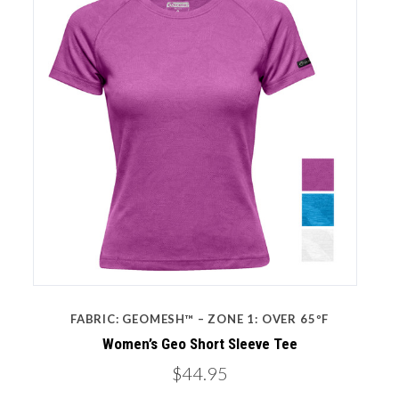
FABRIC: GEOMESH™ – ZONE 1: OVER 65ºF
Women’s Geo Short Sleeve Tee
$44.95