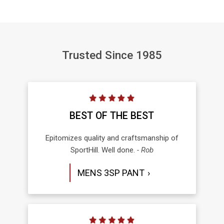
Trusted Since 1985
BEST OF THE BEST
Epitomizes quality and craftsmanship of
SportHill. Well done.
- Rob
MENS 3SP PANT