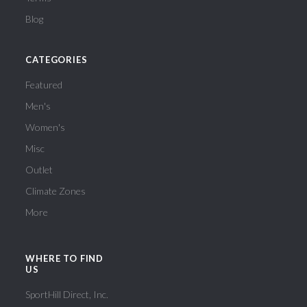
Blog
CATEGORIES
Featured
Men's
Women's
Misc
Outlet
Climate Zones
More
WHERE TO FIND
US
SportHill Direct, Inc.