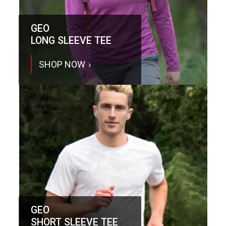
GEO
LONG SLEEVE TEE
SHOP NOW
GEO
SHORT SLEEVE TEE