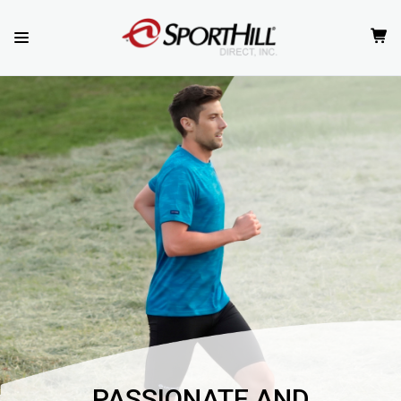
PASSIONATE AND