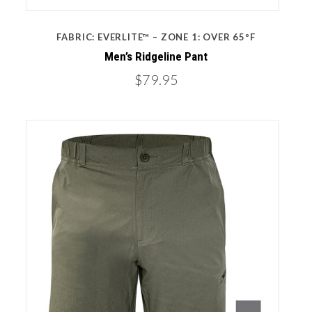
FABRIC: EVERLITE™ – ZONE 1: OVER 65ºF
Men’s Ridgeline Pant
$79.95