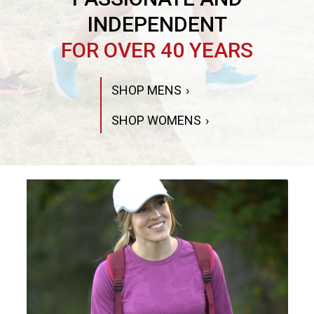
INDEPENDENT
FOR OVER 40 YEARS
SHOP MENS
SHOP WOMENS