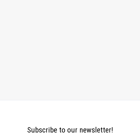
Subscribe to our newsletter!