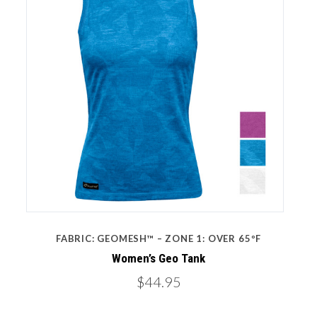
FABRIC: GEOMESH™ – ZONE 1: OVER 65ºF
Women’s Geo Tank
$44.95