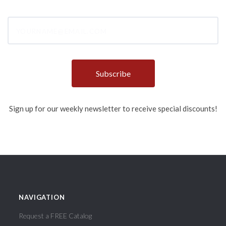
yourname@email.com
Sign up for our weekly newsletter to receive special discounts!
NAVIGATION
Request a FREE Catalog