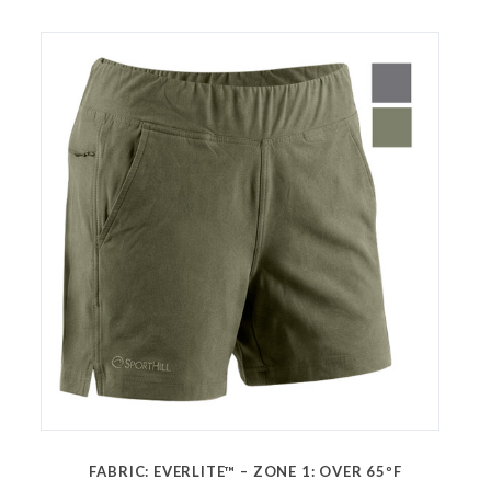
FABRIC: EVERLITE™ – ZONE 1: OVER 65ºF