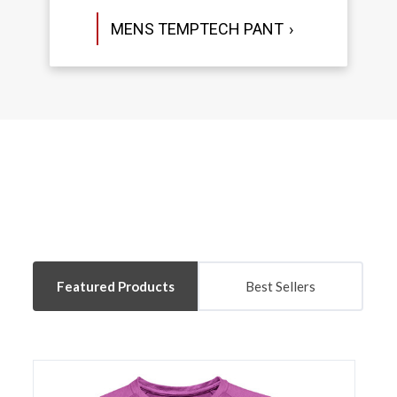
MENS TEMPTECH PANT
Featured Products
Best Sellers