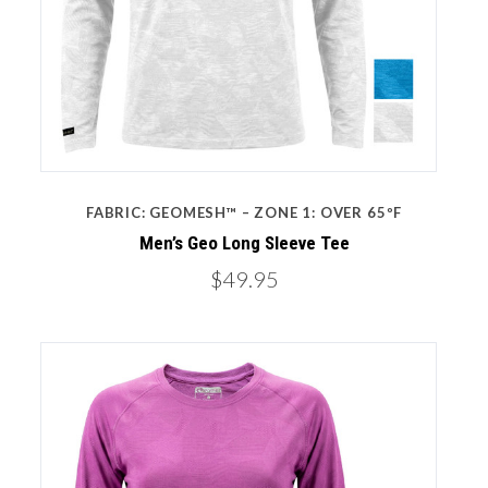
FABRIC: GEOMESH™ – ZONE 1: OVER 65ºF
Men’s Geo Long Sleeve Tee
$49.95