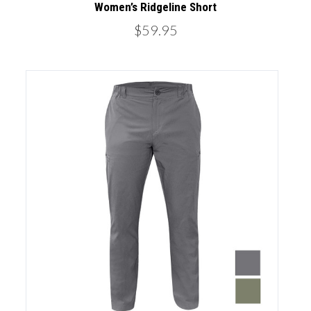
Women’s Ridgeline Short
$59.95