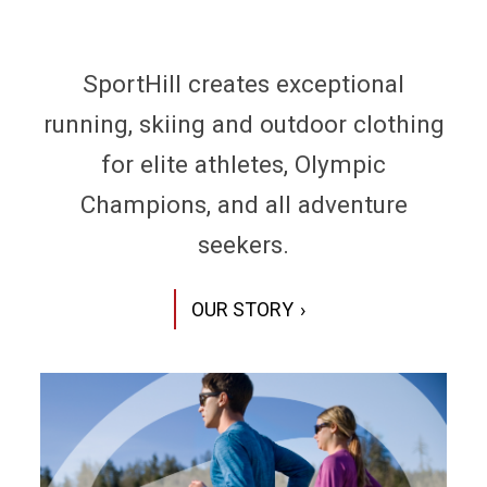
SportHill creates exceptional
running, skiing and outdoor clothing
for elite athletes, Olympic
Champions, and all adventure
seekers.
OUR STORY