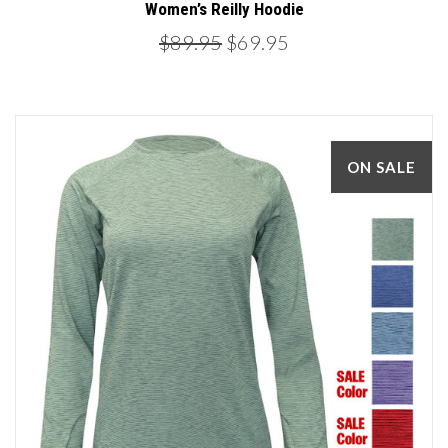
Women’s Reilly Hoodie
$89.95
$69.95
ON SALE