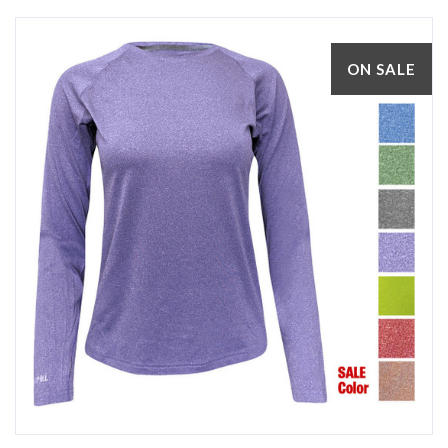
ON SALE