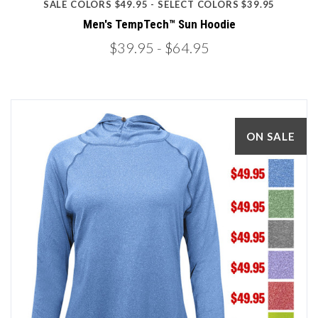
SALE COLORS $49.95 - SELECT COLORS $39.95
Men's TempTech™ Sun Hoodie
$39.95
- $64.95
ON SALE