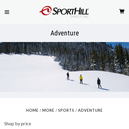
Adventure
HOME
MORE
SPORTS
ADVENTURE
Shop by price