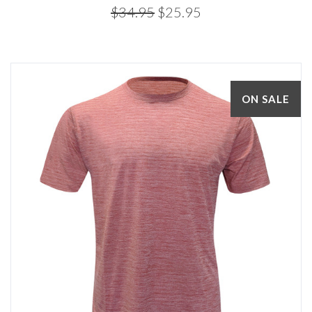
$34.95
$25.95
ON SALE