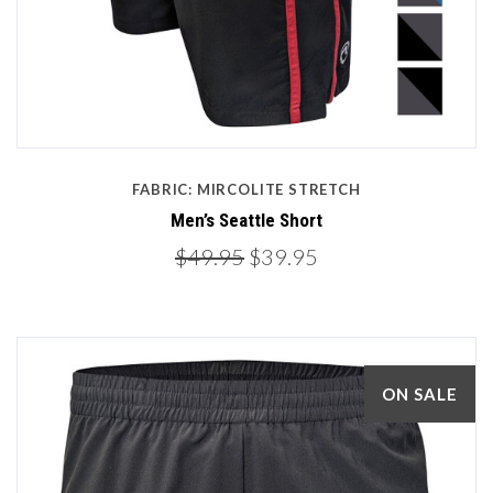
FABRIC: MIRCOLITE STRETCH
Men’s Seattle Short
$49.95
$39.95
ON SALE