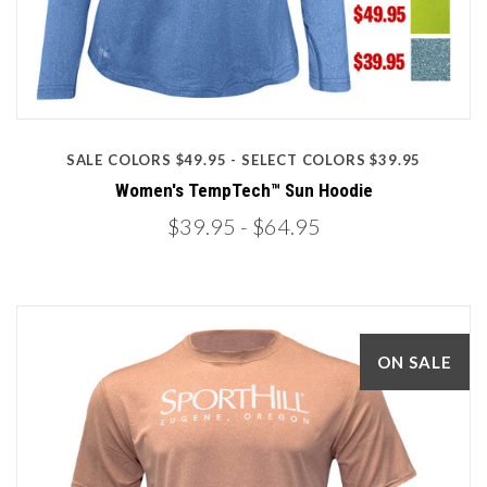
SALE COLORS $49.95 - SELECT COLORS $39.95
Women's TempTech™ Sun Hoodie
$39.95
- $64.95
ON SALE