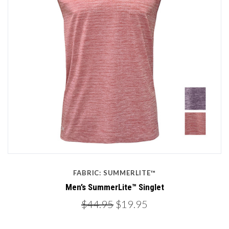
FABRIC: SUMMERLITE™
Men’s SummerLite™ Singlet
$44.95
$19.95