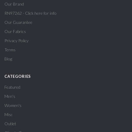
Our Brand
RN97262 - Click here for info
Our Guarantee
Our Fabrics
Privacy Policy
Terms
Blog
CATEGORIES
Featured
Men's
Women's
Misc
Outlet