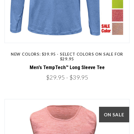
NEW COLORS: $39.95 - SELECT COLORS ON SALE FOR
$29.95
Men's TempTech™ Long Sleeve Tee
$29.95
- $39.95
ON SALE