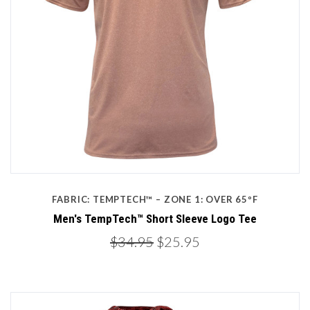
FABRIC: TEMPTECH™ – ZONE 1: OVER 65ºF
Men's TempTech™ Short Sleeve Logo Tee
$34.95
$25.95