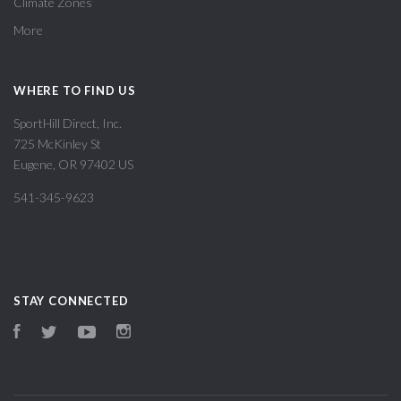
Climate Zones
More
WHERE TO FIND US
SportHill Direct, Inc.
725 McKinley St
Eugene, OR 97402 US
541-345-9623
STAY CONNECTED
Facebook
Twitter
YouTube
Instagram