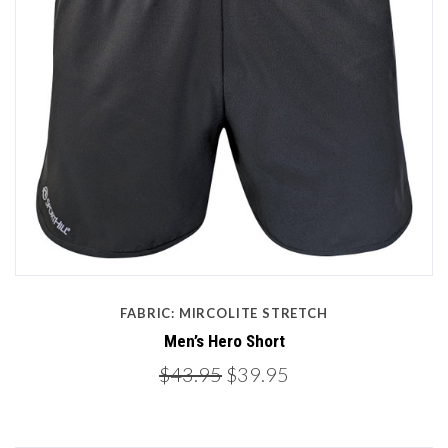
FABRIC: MIRCOLITE STRETCH
Men’s Hero Short
$43.95
$39.95