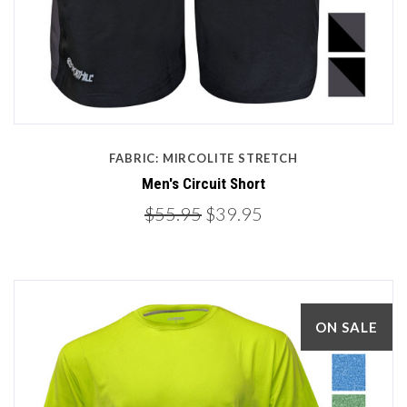
FABRIC: MIRCOLITE STRETCH
Men's Circuit Short
$55.95
$39.95
ON SALE