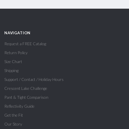
NAVIGATION
Request a FREE Catalog
Return Policy
Size Chart
Shipping
Support / Contact / Holiday Hours
Crescent Lake Challenge
Pant & Tight Comparison
Reflectivity Guide
Get the Fit
Our Story