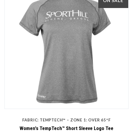
ON SALE
FABRIC: TEMPTECH™ – ZONE 1: OVER 65ºF
Women's TempTech™ Short Sleeve Logo Tee