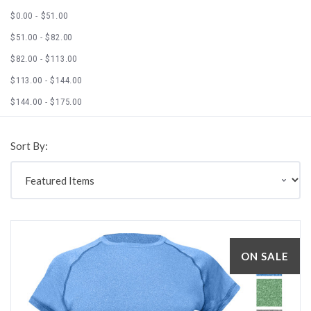
$0.00 - $51.00
$51.00 - $82.00
$82.00 - $113.00
$113.00 - $144.00
$144.00 - $175.00
Sort By:
ON SALE