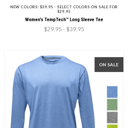
NEW COLORS: $39.95 - SELECT COLORS ON SALE FOR
$29.95
Women's TempTech™ Long Sleeve Tee
$29.95
- $39.95
ON SALE