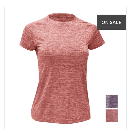
ON SALE