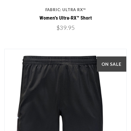
FABRIC: ULTRA RX™
Women's Ultra-RX™ Short
$39.95
ON SALE