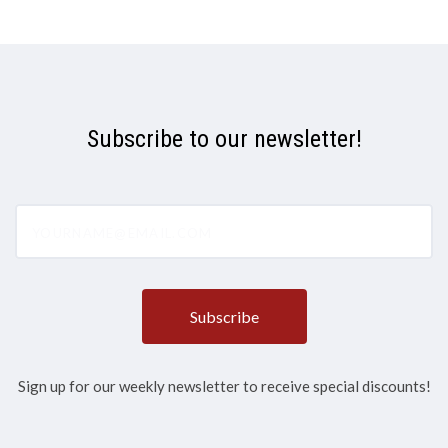
Subscribe to our newsletter!
yourname@email.com
Sign up for our weekly newsletter to receive special discounts!