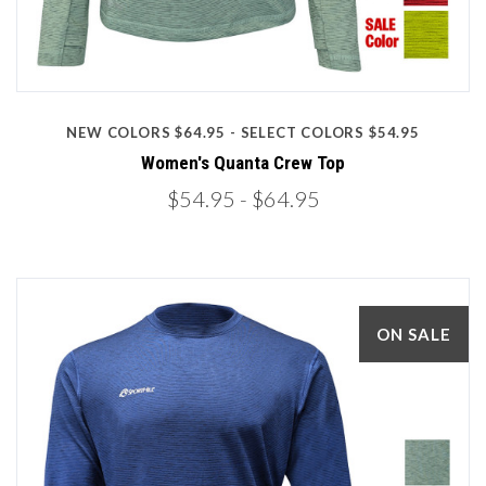
NEW COLORS $64.95 - SELECT COLORS $54.95
Women's Quanta Crew Top
$54.95
- $64.95
ON SALE