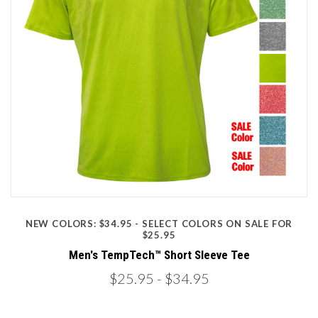
NEW COLORS: $34.95 - SELECT COLORS ON SALE FOR
$25.95
Men's TempTech™ Short Sleeve Tee
$25.95
- $34.95