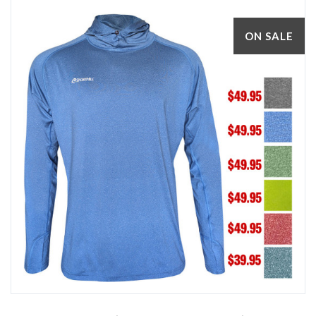
ON SALE