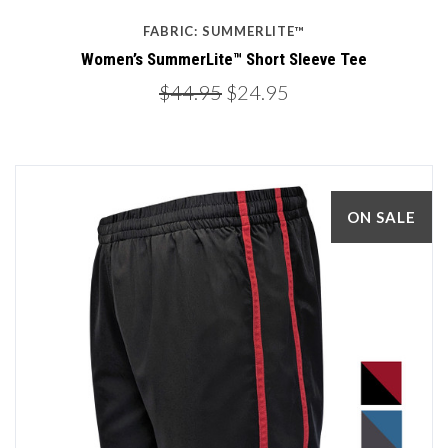
FABRIC: SUMMERLITE™
Women’s SummerLite™ Short Sleeve Tee
$44.95
$24.95
ON SALE