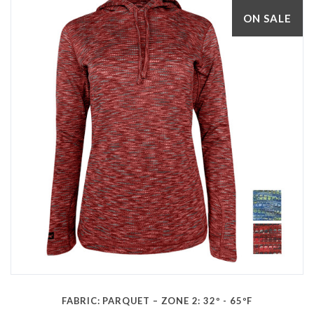
ON SALE
FABRIC: PARQUET – ZONE 2: 32º - 65ºF