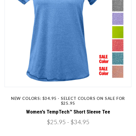
NEW COLORS: $34.95 - SELECT COLORS ON SALE FOR
$25.95
Women's TempTech™ Short Sleeve Tee
$25.95
- $34.95