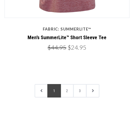
FABRIC: SUMMERLITE™
Men’s SummerLite™ Short Sleeve Tee
$44.95
$24.95
1
2
3