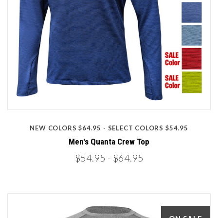
NEW COLORS $64.95 - SELECT COLORS $54.95
Men's Quanta Crew Top
$54.95
- $64.95